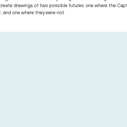
o create drawings of two possible futures: one where the C
, and one where they were not.