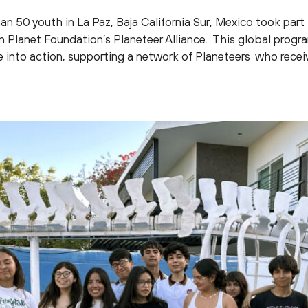
han 50 youth in La Paz, Baja California Sur, Mexico took part
in Planet Foundation’s Planeteer Alliance. This global pr
e into action, supporting a network of Planeteers who rece