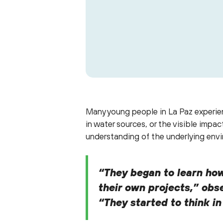
Scroll through to see som
Many young people in La Paz experien
in water sources, or the visible imp
understanding of the underlying envi
“They began to learn how
their own projects,” obse
“They started to think i