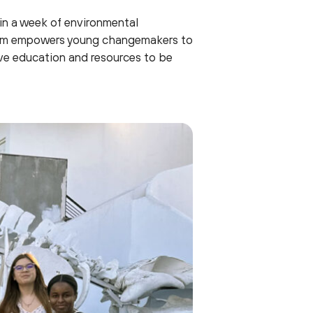
 in a week of environmental
ogram empowers young changemakers to
ive education and resources to be