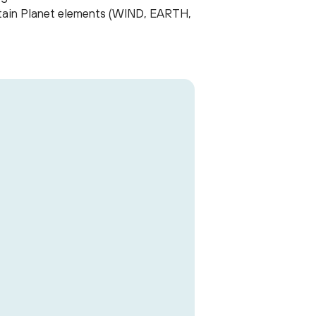
aptain Planet elements (WIND, EARTH,
Artivism pos