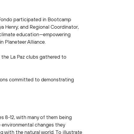
e Fondo participated in Bootcamp
oya Henry; and Regional Coordinator,
nd climate education—empowering
in Planeteer Alliance.
 the La Paz clubs gathered to
ations committed to demonstrating
es 8-12, with many of them being
le environmental changes they
with the natural world. To illustrate