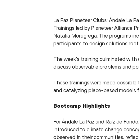
La Paz Planeteer Clubs: Ándale La Pa
Trainings led by Planeteer Alliance 
Natalia Moragrega. The programs inc
participants to design solutions roote
The week’s training culminated with
discuss observable problems and pot
These trainings were made possible 
and catalyzing place-based models f
Bootcamp Highlights
For Ándale La Paz and Raíz de Fondo
introduced to climate change concept
observed in their communities, refle