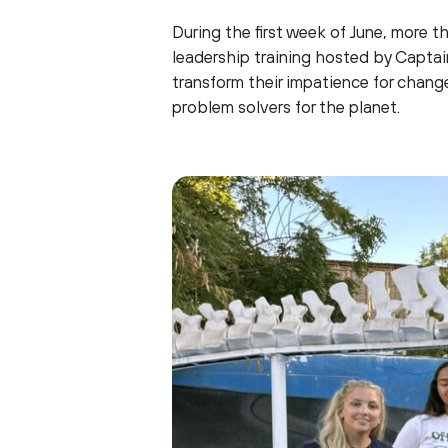
During the first week of June, more t
leadership training hosted by Capta
transform their impatience for chang
problem solvers for the planet.