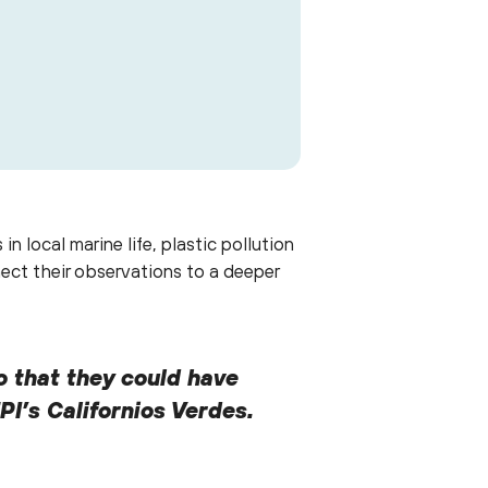
their Planeteer Club Bootcamps.
 local marine life, plastic pollution
ect their observations to a deeper
o that they could have
PI’s Californios Verdes.