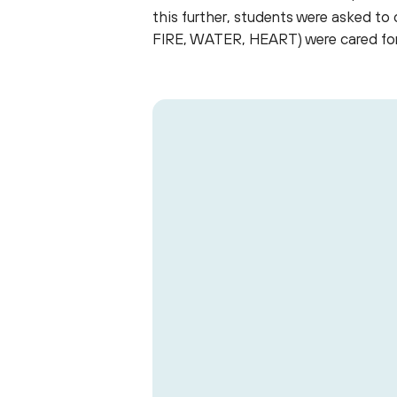
this further, students were asked t
FIRE, WATER, HEART) were cared for