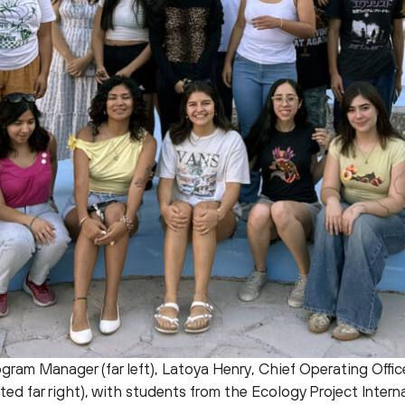
gram Manager (far left), Latoya Henry, Chief Operating Office
ed far right), with students from the Ecology Project Interna