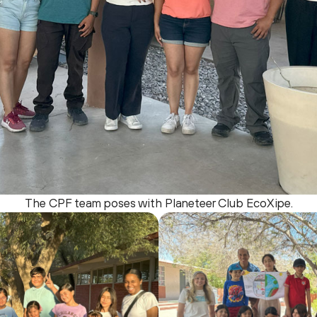
The CPF team poses with Planeteer Club EcoXipe.