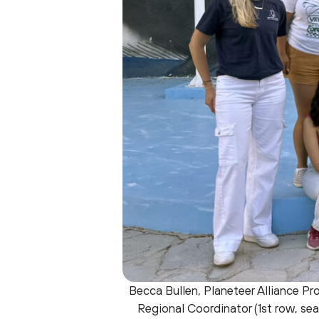
Becca Bullen, Planeteer Alliance Pro
Regional Coordinator (1st row, seat