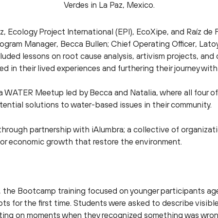
Verdes in La Paz, Mexico.
z, Ecology Project International (EPI), EcoXipe, and Raíz d
Program Manager, Becca Bullen; Chief Operating Officer, Lat
luded lessons on root cause analysis, artivism projects, a
d in their lived experiences and furthering their journey with
 a WATER Meetup led by Becca and Natalia, where all four of
ential solutions to water-based issues in their community.
through partnership with iAlumbra; a collective of organiz
or economic growth that restore the environment.
, the Bootcamp training focused on younger participants ag
s for the first time. Students were asked to describe visib
cting on moments when they recognized something was wrong 