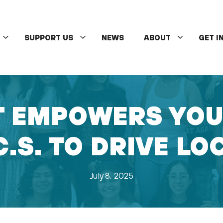
SUPPORT US
NEWS
ABOUT
GET I
 EMPOWERS YOUT
C.S. TO DRIVE L
July 8, 2025