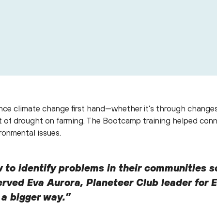
e of the artivism posters completed by La Paz youth during 
ce climate change first hand—whether it’s through changes in
act of drought on farming. The Bootcamp training helped conn
ronmental issues.
 to identify problems in their communities s
rved Eva Aurora, Planeteer Club leader for E
n a bigger way.”