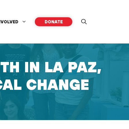
NVOLVED
DONATE
H IN LA PAZ,
OCAL CHANGE