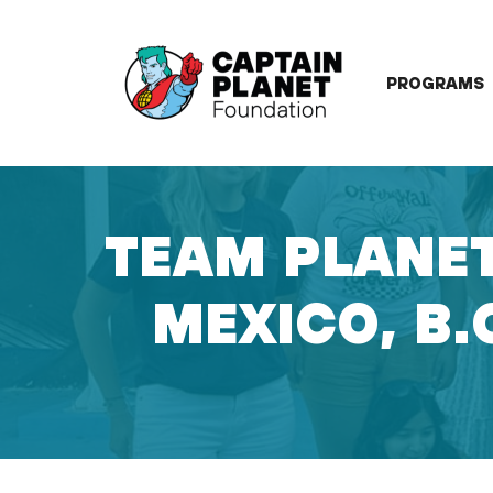
Skip
to
content
PROGRAMS
TEAM PLANET
MEXICO, B.