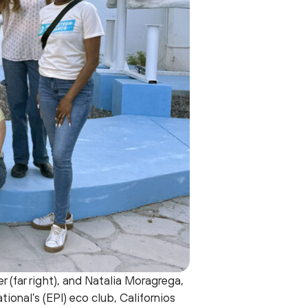
r (far right), and Natalia Moragrega,
tional’s (EPI) eco club, Californios