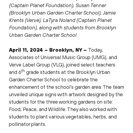
(Captain Planet Foundation), Susan Tenner
(Brooklyn Urban Garden Charter School), Jamie
Krents (Verve), LaTyra Noland (Captain Planet
Foundation), along with students from Brooklyn
Urban Garden Charter School
April 11, 2024 – Brooklyn, NY –
Today,
Associates of Universal Music Group (UMG), and
Verve Label Group (VLG), joined select teachers
th
and 6
grade students at the Brooklyn Urban
Garden Charter School to celebrate the
enhancement of the school’s garden area. The team
unveiled unique signs with artwork designed by the
students for the three working gardens on site:
Food, Peace, and Wildlife. They also worked with
students to plant various vegetables, herbs, and
pollinator plants.