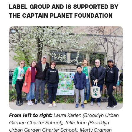
LABEL GROUP AND IS SUPPORTED BY
THE CAPTAIN PLANET FOUNDATION
From left to right:
Laura Karlen (Brooklyn Urban
Garden Charter School), Julia John (Brooklyn
Urban Garden Charter School), Marty Ordman