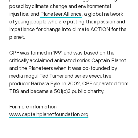
posed by climate change and environmental
injustice; and
Planeteer Alliance
, a global network
of young people who are putting their passion and
impatience for change into climate ACTION for the
planet.
CPF was formed in 1991 and was based on the
critically acclaimed animated series Captain Planet
and the Planeteers when it was co-founded by
media mogul Ted Turner and series executive
producer Barbara Pyle. In 2002, CPF separated from
TBS and became a 501(c)3 public charity.
For more information:
www.captainplanetfoundation.org