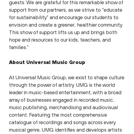
guests. We are grateful for this remarkable show of
support from our partners, as we strive to “educate
for sustainability” and encourage our students to
envision and create a greener, healthier community.
This show of support lifts us up and brings both
hope and resources to our kids, teachers, and
families.”
About Universal Music Group
At Universal Music Group, we exist to shape culture
through the power of artistry. UMG is the world
leader in music-based entertainment, with a broad
array of businesses engaged in recorded music,
music publishing, merchandising and audiovisual
content. Featuring the most comprehensive
catalogue of recordings and songs across every
musical genre, UMG identifies and develops artists