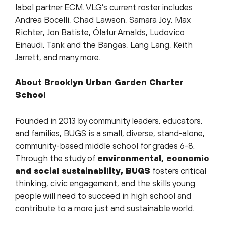
label partner ECM. VLG’s current roster includes
Andrea Bocelli, Chad Lawson, Samara Joy, Max
Richter, Jon Batiste, Ólafur Arnalds, Ludovico
Einaudi, Tank and the Bangas, Lang Lang, Keith
Jarrett, and many more.
About Brooklyn Urban Garden Charter
School
Founded in 2013 by community leaders, educators,
and families, BUGS is a small, diverse, stand-alone,
community-based middle school for grades 6-8.
Through the study of
environmental, economic
and social sustainability, BUGS
fosters critical
thinking, civic engagement, and the skills young
people will need to succeed in high school and
contribute to a more just and sustainable world.