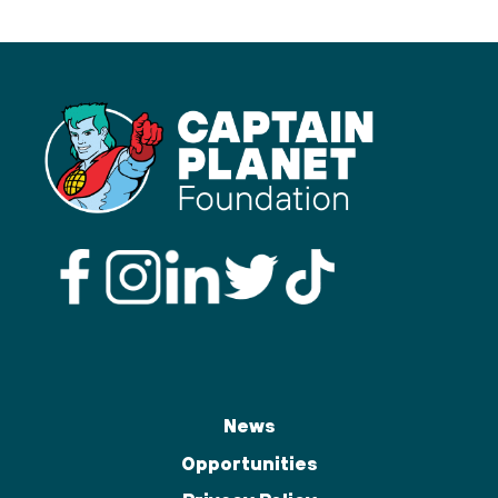
News
Opportunities