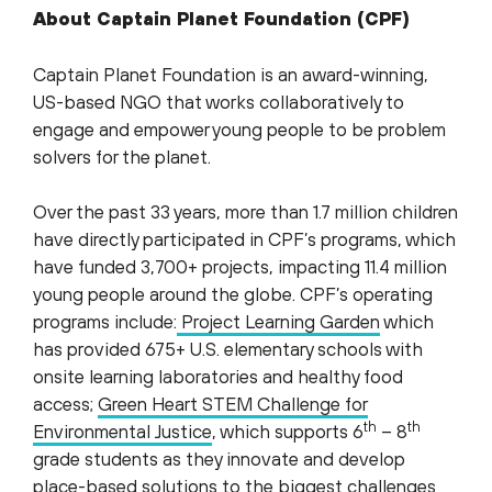
About Captain Planet Foundation (CPF)
Captain Planet Foundation is an award-winning,
US-based NGO that works collaboratively to
engage and empower young people to be problem
solvers for the planet.
Over the past 33 years, more than 1.7 million children
have directly participated in CPF’s programs, which
have funded 3,700+ projects, impacting 11.4 million
young people around the globe. CPF’s operating
programs include:
Project Learning Garden
which
has provided 675+ U.S. elementary schools with
onsite learning laboratories and healthy food
access;
Green Heart STEM Challenge for
th
th
Environmental Justice
, which supports 6
– 8
grade students as they innovate and develop
place-based solutions to the biggest challenges