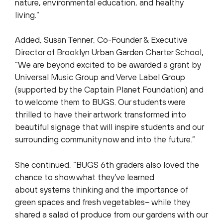
nature, environmental education, and healthy
living.”
Added, Susan Tenner, Co-Founder & Executive
Director of Brooklyn Urban Garden Charter School,
“We are beyond excited to be awarded a grant by
Universal Music Group and Verve Label Group
(supported by the Captain Planet Foundation) and
to welcome them to BUGS. Our students were
thrilled to have their artwork transformed into
beautiful signage that will inspire students and our
surrounding community now and into the future.”
She continued, “BUGS 6th graders also loved the
chance to show what they’ve learned
about systems thinking and the importance of
green spaces and fresh vegetables– while they
shared a salad of produce from our gardens with our