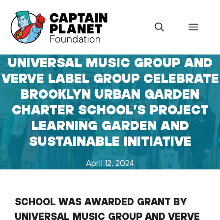
Skip
to
Menu
content
UNIVERSAL MUSIC GROUP AND
VERVE LABEL GROUP CELEBRATE
BROOKLYN URBAN GARDEN
CHARTER SCHOOL’S PROJECT
LEARNING GARDEN AND
SUSTAINABLE INITIATIVE
April 12, 2024
SCHOOL WAS AWARDED GRANT BY
UNIVERSAL MUSIC GROUP AND VERVE