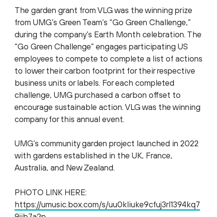
The garden grant from VLG was the winning prize
from UMG’s Green Team’s “Go Green Challenge,”
during the company’s Earth Month celebration. The
“Go Green Challenge” engages participating US
employees to compete to complete a list of actions
to lower their carbon footprint for their respective
business units or labels. For each completed
challenge, UMG purchased a carbon offset to
encourage sustainable action. VLG was the winning
company for this annual event.
UMG’s community garden project launched in 2022
with gardens established in the UK, France,
Australia, and New Zealand.
PHOTO LINK HERE:
https://umusic.box.com/s/uu0kliuke9cfuj3rl1394kq7
9jib7a2p