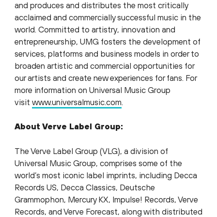
and produces and distributes the most critically
acclaimed and commercially successful music in the
world. Committed to artistry, innovation and
entrepreneurship, UMG fosters the development of
services, platforms and business models in order to
broaden artistic and commercial opportunities for
our artists and create new experiences for fans. For
more information on Universal Music Group
visit
www.universalmusic.com
.
About Verve Label Group:
The Verve Label Group (VLG), a division of
Universal Music Group, comprises some of the
world’s most iconic label imprints, including Decca
Records US, Decca Classics, Deutsche
Grammophon, Mercury KX, Impulse! Records, Verve
Records, and Verve Forecast, along with distributed