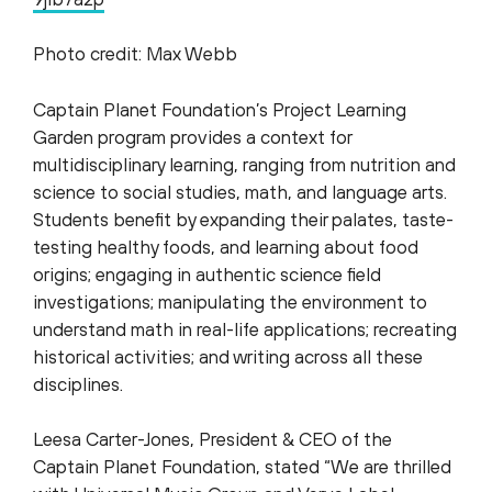
Photo credit: Max Webb
Captain Planet Foundation’s Project Learning
Garden program provides a context for
multidisciplinary learning, ranging from nutrition and
science to social studies, math, and language arts.
Students benefit by expanding their palates, taste-
testing healthy foods, and learning about food
origins; engaging in authentic science field
investigations; manipulating the environment to
understand math in real-life applications; recreating
historical activities; and writing across all these
disciplines.
Leesa Carter-Jones, President & CEO of the
Captain Planet Foundation, stated “We are thrilled