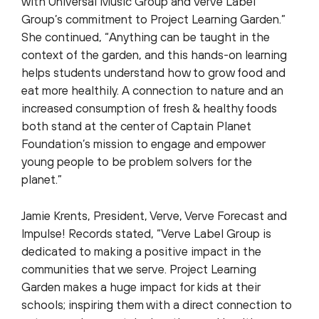
with Universal Music Group and Verve Label
Group’s commitment to Project Learning Garden.”
She continued, “Anything can be taught in the
context of the garden, and this hands-on learning
helps students understand how to grow food and
eat more healthily. A connection to nature and an
increased consumption of fresh & healthy foods
both stand at the center of Captain Planet
Foundation’s mission to engage and empower
young people to be problem solvers for the
planet.”
Jamie Krents, President, Verve, Verve Forecast and
Impulse! Records stated, “Verve Label Group is
dedicated to making a positive impact in the
communities that we serve. Project Learning
Garden makes a huge impact for kids at their
schools; inspiring them with a direct connection to