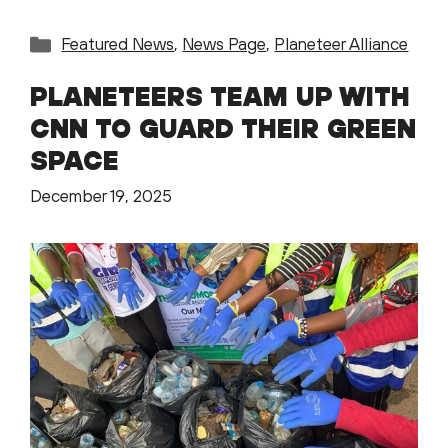
Categories
Featured News
,
News Page
,
Planeteer Alliance
PLANETEERS TEAM UP WITH
CNN TO GUARD THEIR GREEN
SPACE
December 19, 2025