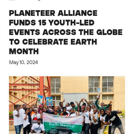
PLANETEER ALLIANCE
FUNDS 15 YOUTH-LED
EVENTS ACROSS THE GLOBE
TO CELEBRATE EARTH
MONTH
May 10, 2024