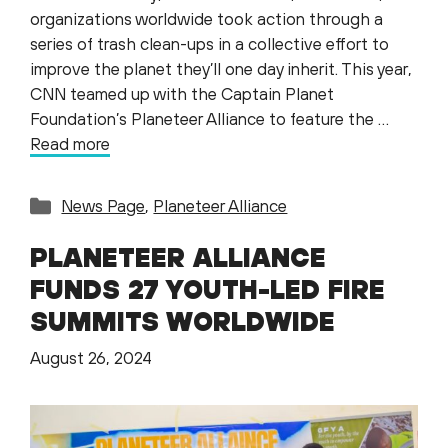
organizations worldwide took action through a
series of trash clean-ups in a collective effort to
improve the planet they’ll one day inherit. This year,
CNN teamed up with the Captain Planet
Foundation’s Planeteer Alliance to feature the …
Read more
Categories
News Page
,
Planeteer Alliance
PLANETEER ALLIANCE
FUNDS 27 YOUTH-LED FIRE
SUMMITS WORLDWIDE
August 26, 2024