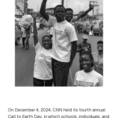
On December 4, 2024, CNN held its fourth annual
Call to Earth Day, in which schools, individuals, and