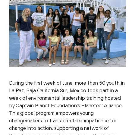
During the first week of June, more than 50 youth in
La Paz, Baja California Sur, Mexico took part in a
week of environmental leadership training hosted
by Captain Planet Foundation’s Planeteer Alliance.
This global program empowers young
changemakers to transform their impatience for
change into action, supporting a network of