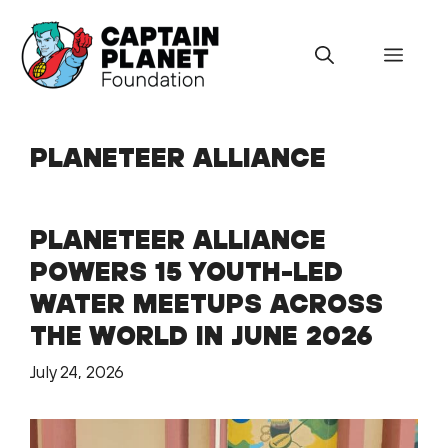
Skip
to
Menu
content
PLANETEER ALLIANCE
PLANETEER ALLIANCE
POWERS 15 YOUTH-LED
WATER MEETUPS ACROSS
THE WORLD IN JUNE 2026
July 24, 2026