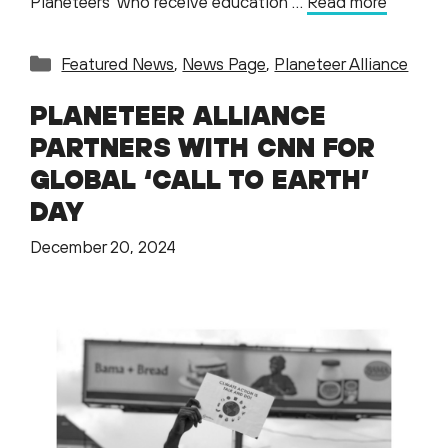
Planeteers who receive education …
Read more
Categories
Featured News
,
News Page
,
Planeteer Alliance
PLANETEER ALLIANCE
PARTNERS WITH CNN FOR
GLOBAL ‘CALL TO EARTH’
DAY
December 20, 2024