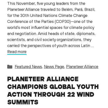
This November, five young leaders from the
Planeteer Alliance traveled to Belém, Pará, Brazil,
for the 30th United Nations Climate Change
Conference of the Parties (COP30)—one of the
world’s most influential spaces for climate policy
and negotiation. Amid heads of state, diplomats,
scientists, and civil society organizations, they
carried the perspectives of youth across Latin …
Read more
Categories
Featured News
,
News Page
,
Planeteer Alliance
PLANETEER ALLIANCE
CHAMPIONS GLOBAL YOUTH
ACTION THROUGH 22 WIND
SUMMITS