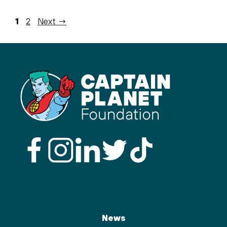
Page
Page
1
2
Next
→
News