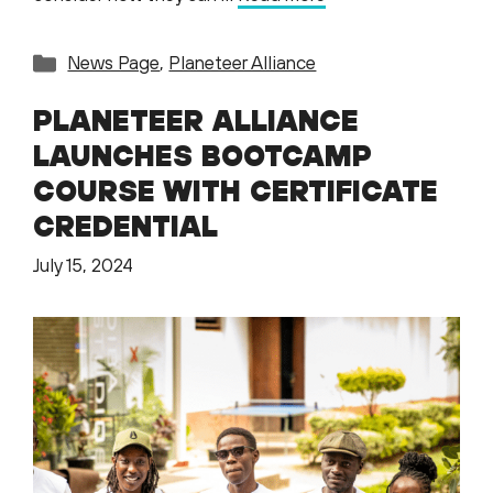
Categories
News Page
,
Planeteer Alliance
PLANETEER ALLIANCE
LAUNCHES BOOTCAMP
COURSE WITH CERTIFICATE
CREDENTIAL
July 15, 2024