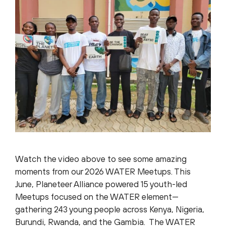
Watch the video above to see some amazing
moments from our 2026 WATER Meetups. This
June, Planeteer Alliance powered 15 youth-led
Meetups focused on the WATER element—
gathering 243 young people across Kenya, Nigeria,
Burundi, Rwanda, and the Gambia. The WATER