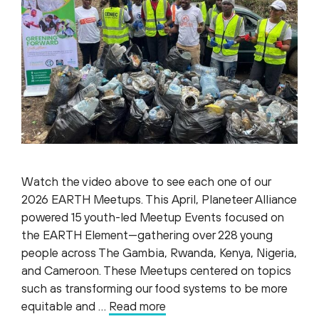
Watch the video above to see each one of our
2026 EARTH Meetups. This April, Planeteer Alliance
powered 15 youth-led Meetup Events focused on
the EARTH Element—gathering over 228 young
people across The Gambia, Rwanda, Kenya, Nigeria,
and Cameroon. These Meetups centered on topics
such as transforming our food systems to be more
equitable and …
Read more