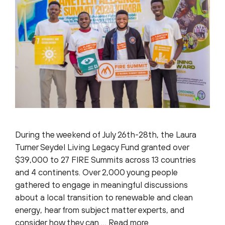
During the weekend of July 26th-28th, the Laura
Turner Seydel Living Legacy Fund granted over
$39,000 to 27 FIRE Summits across 13 countries
and 4 continents. Over 2,000 young people
gathered to engage in meaningful discussions
about a local transition to renewable and clean
energy, hear from subject matter experts, and
consider how they can …
Read more