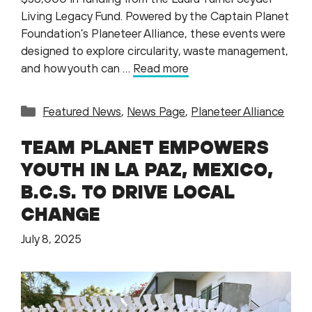
Living Legacy Fund. Powered by the Captain Planet
Foundation’s Planeteer Alliance, these events were
designed to explore circularity, waste management,
and how youth can …
Read more
Categories
Featured News
,
News Page
,
Planeteer Alliance
TEAM PLANET EMPOWERS
YOUTH IN LA PAZ, MEXICO,
B.C.S. TO DRIVE LOCAL
CHANGE
July 8, 2025