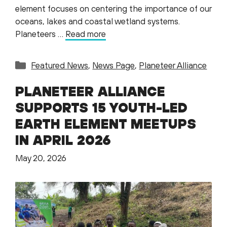
element focuses on centering the importance of our
oceans, lakes and coastal wetland systems.
Planeteers …
Read more
Categories
Featured News
,
News Page
,
Planeteer Alliance
PLANETEER ALLIANCE
SUPPORTS 15 YOUTH-LED
EARTH ELEMENT MEETUPS
IN APRIL 2026
May 20, 2026