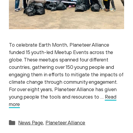
To celebrate Earth Month, Planeteer Alliance
funded 15 youth-led Meetup Events across the
globe. These meetups spanned four different
countries, gathering over 150 young people and
engaging them in efforts to mitigate the impacts of
climate change through community engagement.
For over eight years, Planeteer Alliance has given
young people the tools and resources to …
Read
more
Categories
News Page
,
Planeteer Alliance