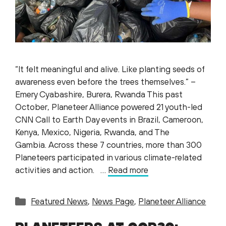
“It felt meaningful and alive. Like planting seeds of
awareness even before the trees themselves.” –
Emery Cyabashire, Burera, Rwanda This past
October, Planeteer Alliance powered 21 youth-led
CNN Call to Earth Day events in Brazil, Cameroon,
Kenya, Mexico, Nigeria, Rwanda, and The
Gambia. Across these 7 countries, more than 300
Planeteers participated in various climate-related
activities and action. …
Read more
Categories
Featured News
,
News Page
,
Planeteer Alliance