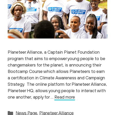
Planeteer Alliance, a Captain Planet Foundation
program that aims to empower young people to be
changemakers for the planet, is announcing their
Bootcamp Course which allows Planeteers to earn
a certification in Climate Awareness and Campaign
Strategy. The online platform for Planeteer Alliance,
Planeteer HQ, allows young people to interact with
one another, apply for …
Read more
Categories
News Page
,
Planeteer Alliance