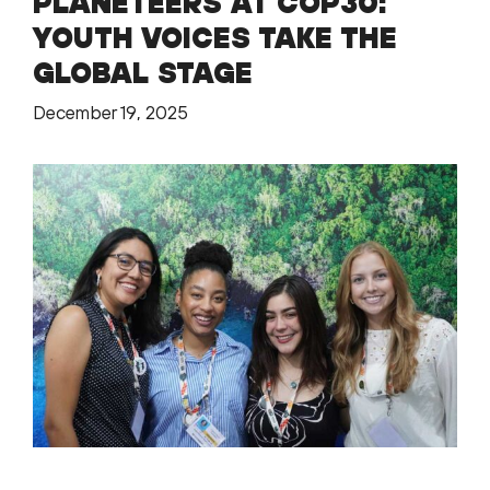
PLANETEERS AT COP30:
YOUTH VOICES TAKE THE
GLOBAL STAGE
December 19, 2025