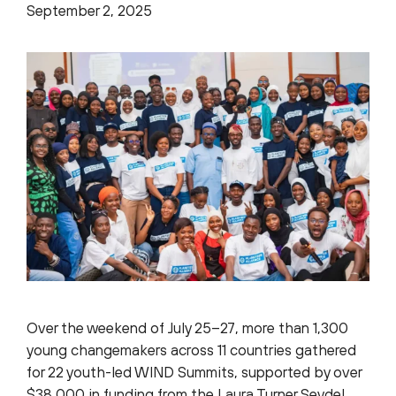
September 2, 2025
Over the weekend of July 25–27, more than 1,300
young changemakers across 11 countries gathered
for 22 youth-led WIND Summits, supported by over
$38,000 in funding from the Laura Turner Seydel