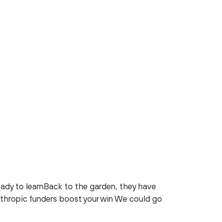
ady to learnBack to the garden, they have
nthropic funders boost your win We could go