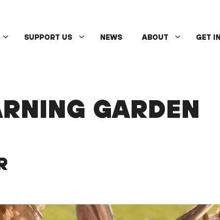
SUPPORT US
NEWS
ABOUT
GET I
ARNING GARDEN
R