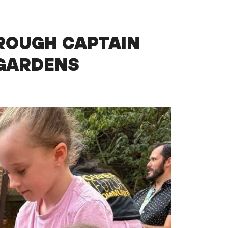
ROUGH CAPTAIN
 GARDENS