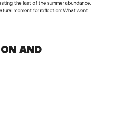
vesting the last of the summer abundance,
 natural moment for reflection: What went
ION AND