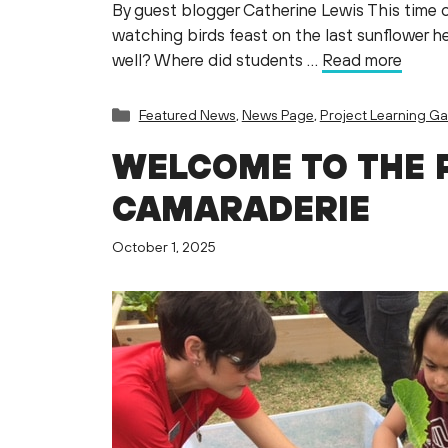
By guest blogger Catherine Lewis This time o
watching birds feast on the last sunflower hea
well? Where did students …
Read more
Categories
Featured News
,
News Page
,
Project Learning G
WELCOME TO THE 
CAMARADERIE
October 1, 2025