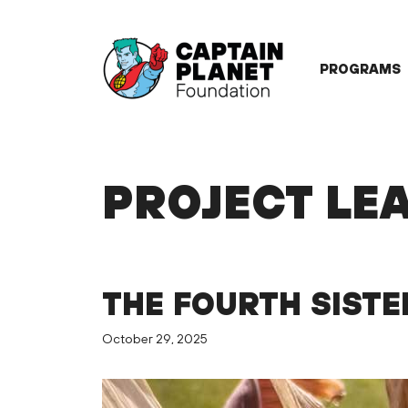
Skip
to
content
PROGRAMS
PROJECT LE
THE FOURTH SISTE
October 29, 2025