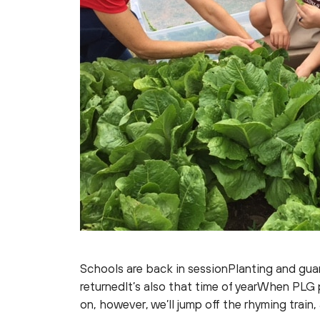
Schools are back in sessionPlanting and gua
returnedIt’s also that time of yearWhen PLG
on, however, we’ll jump off the rhyming train