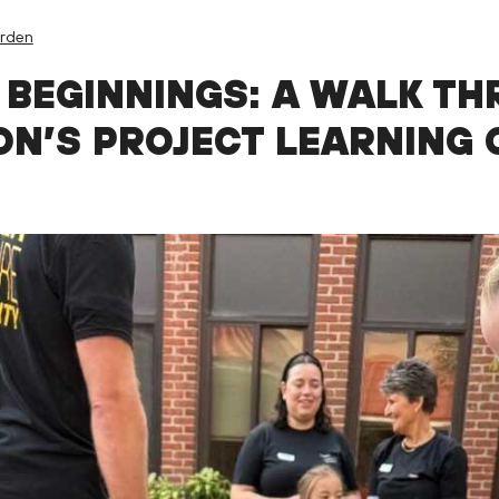
arden
 BEGINNINGS: A WALK TH
ON’S PROJECT LEARNING