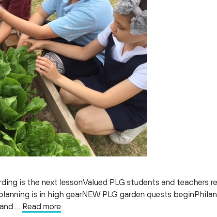
rding is the next lessonValued PLG students and teachers re
 planning is in high gearNEW PLG garden quests beginPhila
, and …
Read more