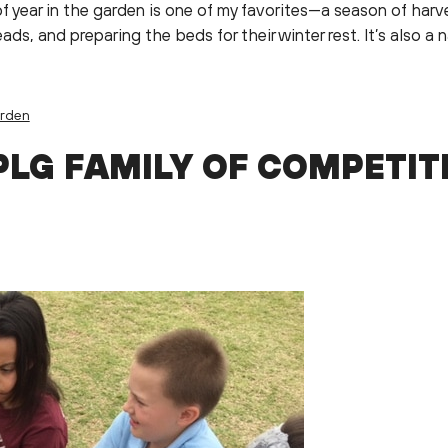
f year in the garden is one of my favorites—a season of har
ds, and preparing the beds for their winter rest. It’s also a
arden
PLG FAMILY OF COMPETIT