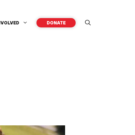
NVOLVED
DONATE