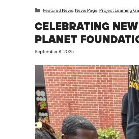
Categories
Featured News
,
News Page
,
Project Learning G
CELEBRATING NEW
PLANET FOUNDATI
September 8, 2025