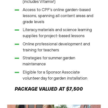
(includes Vitamix!)
Access to CPF’s online garden-based
lessons, spanning all content areas and
grade levels
Literacy materials and science learning
supplies for project-based lessons
Online professional development and
training for teachers
Strategies for summer garden
maintenance
Eligible for a Sponsor Associate
volunteer day for garden installation
PACKAGE VALUED AT $7,500