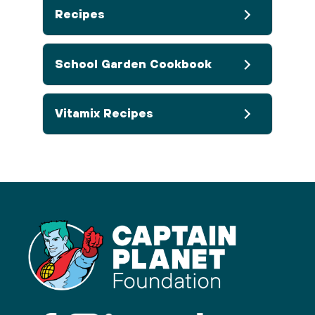
Recipes
School Garden Cookbook
Vitamix Recipes