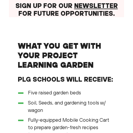
SIGN UP FOR OUR
NEWSLETTER
FOR FUTURE OPPORTUNITIES.
WHAT YOU GET WITH
YOUR PROJECT
LEARNING GARDEN
PLG SCHOOLS WILL RECEIVE:
Five raised garden beds
Soil, Seeds, and gardening tools w/
wagon
Fully-equipped Mobile Cooking Cart
to prepare garden-fresh recipes