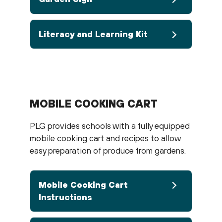
Literacy and Learning Kit
MOBILE COOKING CART
PLG provides schools with a fully equipped
mobile cooking cart and recipes to allow
easy preparation of produce from gardens.
Mobile Cooking Cart
Instructions