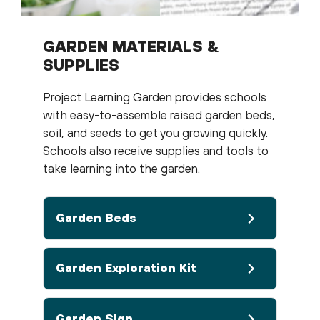
GARDEN MATERIALS &
SUPPLIES
Project Learning Garden provides schools
with easy-to-assemble raised garden beds,
soil, and seeds to get you growing quickly.
Schools also receive supplies and tools to
take learning into the garden.
Garden Beds
Garden Exploration Kit
Garden Sign