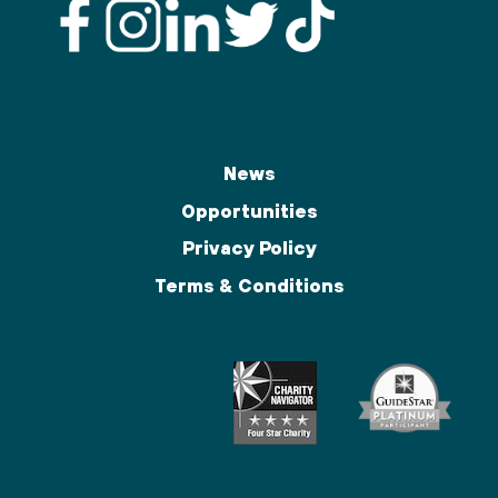
News
Opportunities
Privacy Policy
Terms & Conditions