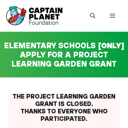
Skip
to
Menu
content
ELEMENTARY SCHOOLS
[ONLY]
APPLY FOR A PROJECT
LEARNING GARDEN GRANT
THE
PROJECT LEARNING GARDEN
GRANT IS CLOSED.
THANKS TO EVERYONE WHO
PARTICIPATED.