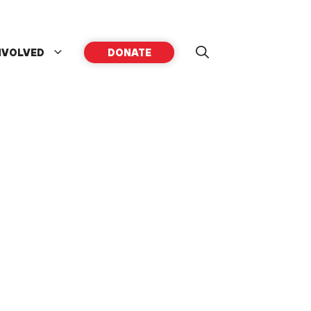
NVOLVED
DONATE