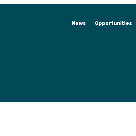
News
Opportunities