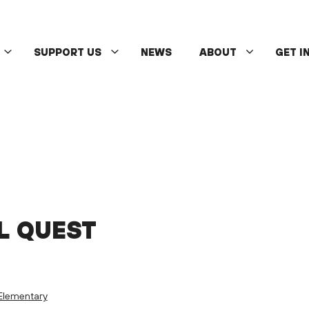
SUPPORT US
NEWS
ABOUT
GET I
L QUEST
Elementary