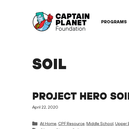
Skip
to
content
PROGRAMS
SOIL
PROJECT HERO SOI
April 22, 2020
Categories
At Home
,
CPF Resource
,
Middle School
,
Upper 