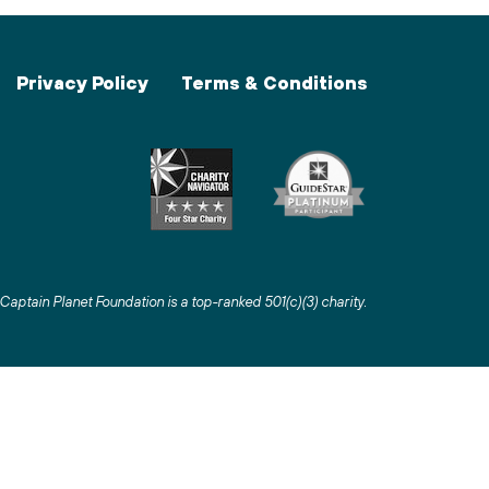
Privacy Policy
Terms & Conditions
Captain Planet Foundation is a top-ranked 501(c)(3) charity
.