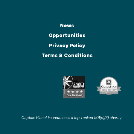
News
Opportunities
Privacy Policy
Terms & Conditions
Captain Planet Foundation is a top-ranked 501(c)(3) charity
.