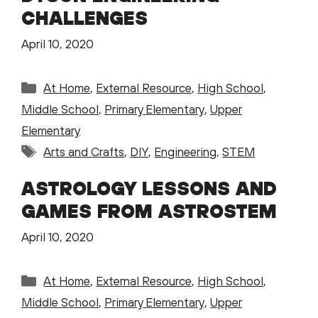
CHALLENGES
April 10, 2020
Categories
At Home
,
External Resource
,
High School
,
Middle School
,
Primary Elementary
,
Upper
Elementary
Tags
Arts and Crafts
,
DIY
,
Engineering
,
STEM
ASTROLOGY LESSONS AND
GAMES FROM ASTROSTEM
April 10, 2020
Categories
At Home
,
External Resource
,
High School
,
Middle School
,
Primary Elementary
,
Upper