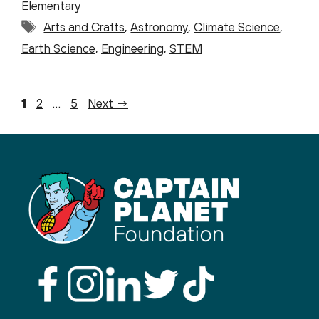
Elementary
Tags
Arts and Crafts
,
Astronomy
,
Climate Science
,
Earth Science
,
Engineering
,
STEM
Page
Page
Page
1
2
…
5
Next
→