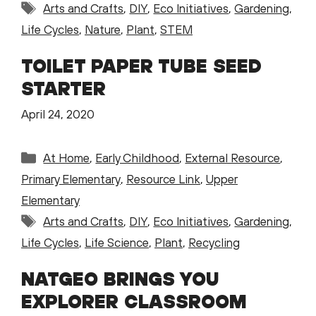
Tags
Arts and Crafts
,
DIY
,
Eco Initiatives
,
Gardening
,
Life Cycles
,
Nature
,
Plant
,
STEM
TOILET PAPER TUBE SEED
STARTER
April 24, 2020
Categories
At Home
,
Early Childhood
,
External Resource
,
Primary Elementary
,
Resource Link
,
Upper
Elementary
Tags
Arts and Crafts
,
DIY
,
Eco Initiatives
,
Gardening
,
Life Cycles
,
Life Science
,
Plant
,
Recycling
NATGEO BRINGS YOU
EXPLORER CLASSROOM