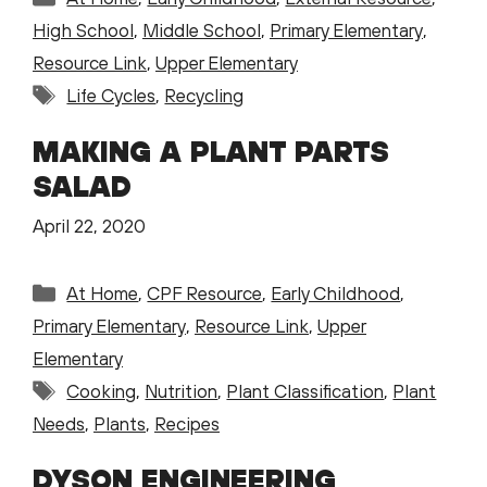
High School
,
Middle School
,
Primary Elementary
,
Resource Link
,
Upper Elementary
Tags
Life Cycles
,
Recycling
MAKING A PLANT PARTS
SALAD
April 22, 2020
Categories
At Home
,
CPF Resource
,
Early Childhood
,
Primary Elementary
,
Resource Link
,
Upper
Elementary
Tags
Cooking
,
Nutrition
,
Plant Classification
,
Plant
Needs
,
Plants
,
Recipes
DYSON ENGINEERING