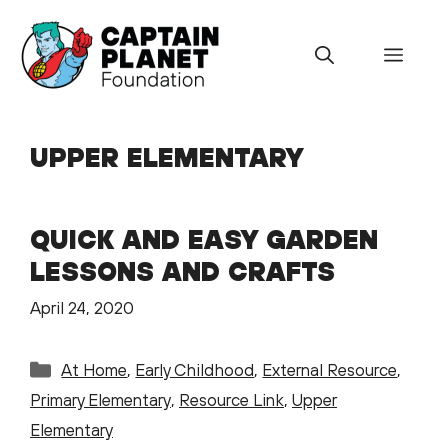
Skip
to
Menu
content
UPPER ELEMENTARY
QUICK AND EASY GARDEN
LESSONS AND CRAFTS
April 24, 2020
Categories
At Home
,
Early Childhood
,
External Resource
,
Primary Elementary
,
Resource Link
,
Upper
Elementary