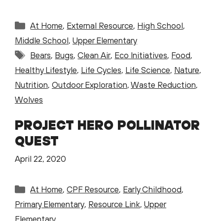
Categories
At Home
,
External Resource
,
High School
,
Middle School
,
Upper Elementary
Tags
Bears
,
Bugs
,
Clean Air
,
Eco Initiatives
,
Food
,
Healthy Lifestyle
,
Life Cycles
,
Life Science
,
Nature
,
Nutrition
,
Outdoor Exploration
,
Waste Reduction
,
Wolves
PROJECT HERO POLLINATOR
QUEST
April 22, 2020
Categories
At Home
,
CPF Resource
,
Early Childhood
,
Primary Elementary
,
Resource Link
,
Upper
Elementary