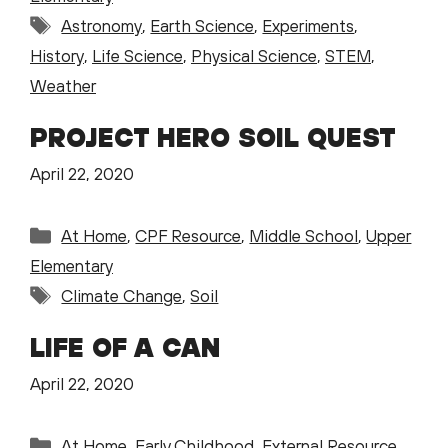
Tags
Astronomy
,
Earth Science
,
Experiments
,
History
,
Life Science
,
Physical Science
,
STEM
,
Weather
PROJECT HERO SOIL QUEST
April 22, 2020
Categories
At Home
,
CPF Resource
,
Middle School
,
Upper
Elementary
Tags
Climate Change
,
Soil
LIFE OF A CAN
April 22, 2020
Categories
At Home
,
Early Childhood
,
External Resource
,