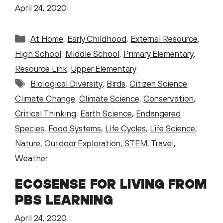
April 24, 2020
Categories
At Home
,
Early Childhood
,
External Resource
,
High School
,
Middle School
,
Primary Elementary
,
Resource Link
,
Upper Elementary
Tags
Biological Diversity
,
Birds
,
Citizen Science
,
Climate Change
,
Climate Science
,
Conservation
,
Critical Thinking
,
Earth Science
,
Endangered
Species
,
Food Systems
,
Life Cycles
,
Life Science
,
Nature
,
Outdoor Exploration
,
STEM
,
Travel
,
Weather
ECOSENSE FOR LIVING FROM
PBS LEARNING
April 24, 2020