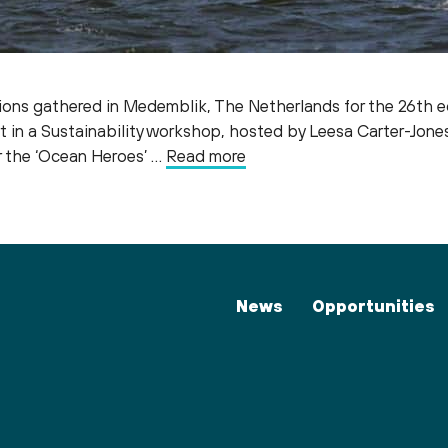
ions gathered in Medemblik, The Netherlands for the 26th ed
t in a Sustainability workshop, hosted by Leesa Carter-Jon
r the ‘Ocean Heroes’ …
Read more
News
Opportunities