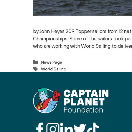
by John Heyes 209 Topper sailors from 12 nat
Championships. Some of the sailors took par
who are working with World Sailing to delive
Categories
News Page
Tags
World Sailing