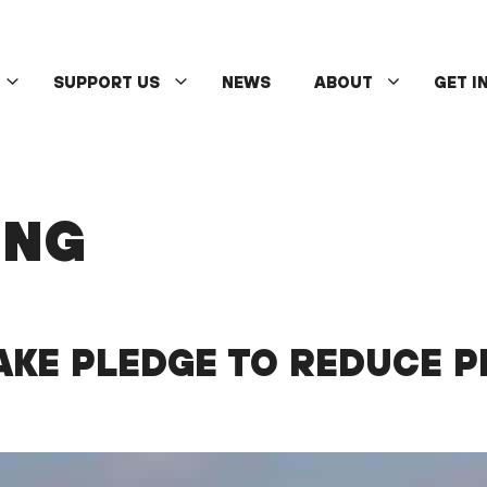
SUPPORT US
NEWS
ABOUT
GET I
ING
KE PLEDGE TO REDUCE P