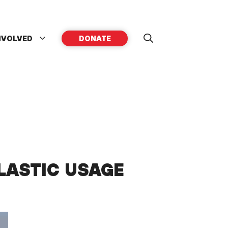
NVOLVED
DONATE
LASTIC USAGE