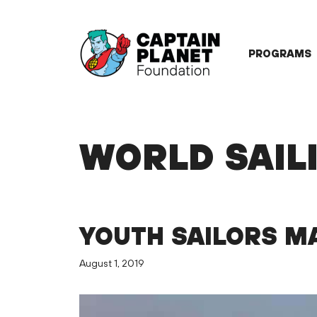
Skip
to
content
PROGRAMS
WORLD SAIL
YOUTH SAILORS MA
August 1, 2019