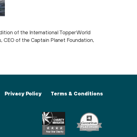
ition of the International Topper World
es, CEO of the Captain Planet Foundation,
Privacy Policy
Terms & Conditions