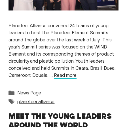
Planeteer Alliance convened 24 teams of young
leaders to host the Planeteer Element Summits
around the globe over the last week of July. This
year’s Summit series was focused on the WIND
Element and its corresponding themes of product
circularity and plastic pollution. Youth leaders
conceived and held Summits in Ceara, Brazil; Buea,
Cameroon; Douala, …
Read more
Categories
News Page
Tags
planeteer alliance
MEET THE YOUNG LEADERS
AROUND THE WORLD