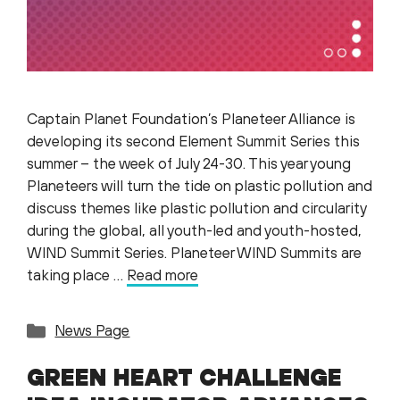
Captain Planet Foundation’s Planeteer Alliance is
developing its second Element Summit Series this
summer – the week of July 24-30. This year young
Planeteers will turn the tide on plastic pollution and
discuss themes like plastic pollution and circularity
during the global, all youth-led and youth-hosted,
WIND Summit Series. Planeteer WIND Summits are
taking place …
Read more
Categories
News Page
GREEN HEART CHALLENGE