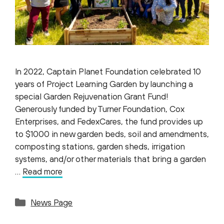
In 2022, Captain Planet Foundation celebrated 10
years of Project Learning Garden by launching a
special Garden Rejuvenation Grant Fund!
Generously funded by Turner Foundation, Cox
Enterprises, and FedexCares, the fund provides up
to $1000 in new garden beds, soil and amendments,
composting stations, garden sheds, irrigation
systems, and/or other materials that bring a garden
…
Read more
Categories
News Page