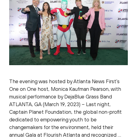
The evening was hosted by Atlanta News First’s
One on One host, Monica Kaufman Pearson, with
musical performance by DejaBlue Grass Band
ATLANTA, GA (March 19, 2023) – Last night,
Captain Planet Foundation, the global non-profit
dedicated to empowering youth to be
changemakers for the environment, held their
annual Gala at Flourish Atlanta and recognized …