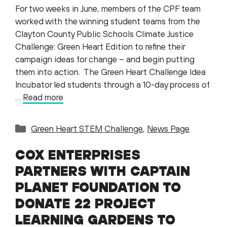
For two weeks in June, members of the CPF team
worked with the winning student teams from the
Clayton County Public Schools Climate Justice
Challenge: Green Heart Edition to refine their
campaign ideas for change – and begin putting
them into action. The Green Heart Challenge Idea
Incubator led students through a 10-day process of
…
Read more
Categories
Green Heart STEM Challenge
,
News Page
COX ENTERPRISES
PARTNERS WITH CAPTAIN
PLANET FOUNDATION TO
DONATE 22 PROJECT
LEARNING GARDENS TO