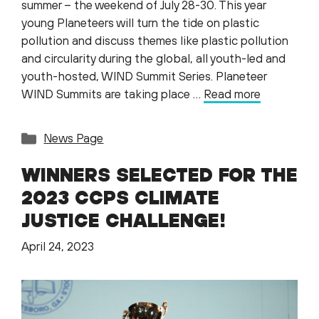
summer – the weekend of July 28-30. This year
young Planeteers will turn the tide on plastic
pollution and discuss themes like plastic pollution
and circularity during the global, all youth-led and
youth-hosted, WIND Summit Series. Planeteer
WIND Summits are taking place …
Read more
Categories
News Page
WINNERS SELECTED FOR THE
2023 CCPS CLIMATE
JUSTICE CHALLENGE!
April 24, 2023