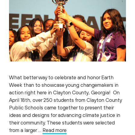
What better way to celebrate and honor Earth
Week than to showcase young changemakers in
action right here in Clayton County, Georgia! On
April 18th, over 250 students from Clayton County
Public Schools came together to present their
ideas and designs for advancing climate justice in
their community. These students were selected
from a larger …
Read more