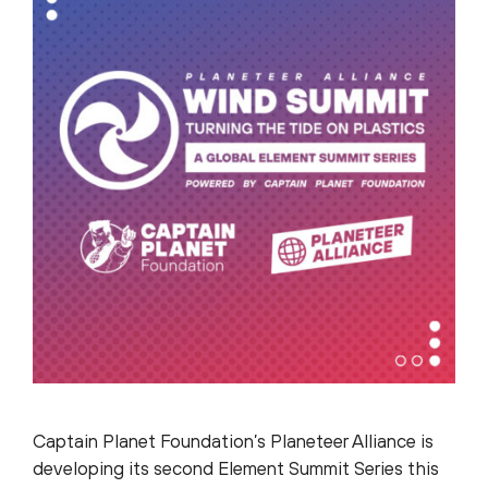
Captain Planet Foundation’s Planeteer Alliance is
developing its second Element Summit Series this