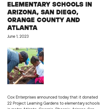
ELEMENTARY SCHOOLS IN
ARIZONA, SAN DIEGO,
ORANGE COUNTY AND
ATLANTA
June 1, 2023
Cox Enterprises announced today that it donated
22 Project Learning Gardens to elementary schools