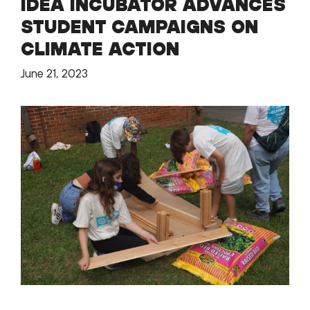
IDEA INCUBATOR ADVANCES
STUDENT CAMPAIGNS ON
CLIMATE ACTION
June 21, 2023