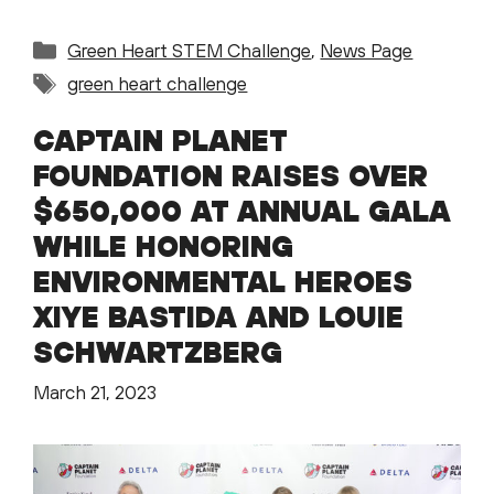
Categories
Green Heart STEM Challenge
,
News Page
Tags
green heart challenge
CAPTAIN PLANET
FOUNDATION RAISES OVER
$650,000 AT ANNUAL GALA
WHILE HONORING
ENVIRONMENTAL HEROES
XIYE BASTIDA AND LOUIE
SCHWARTZBERG
March 21, 2023