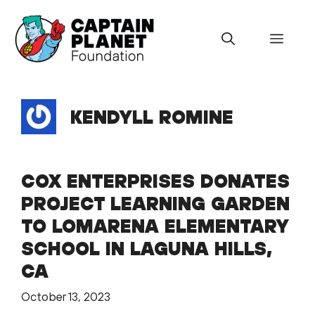
Skip
to
Menu
content
KENDYLL ROMINE
COX ENTERPRISES DONATES
PROJECT LEARNING GARDEN
TO LOMARENA ELEMENTARY
SCHOOL IN LAGUNA HILLS,
CA
October 13, 2023