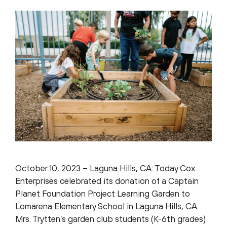
October 10, 2023 – Laguna Hills, CA: Today Cox
Enterprises celebrated its donation of a Captain
Planet Foundation Project Learning Garden to
Lomarena Elementary School in Laguna Hills, CA.
Mrs. Trytten’s garden club students (K-6th grades)