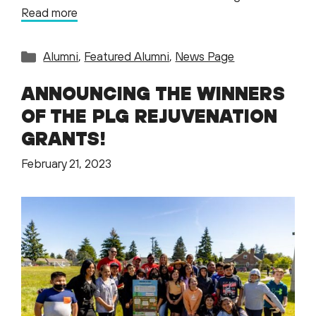
Read more
Categories
Alumni
,
Featured Alumni
,
News Page
ANNOUNCING THE WINNERS
OF THE PLG REJUVENATION
GRANTS!
February 21, 2023