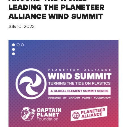
LEADING THE PLANETEER
ALLIANCE WIND SUMMIT
July 10, 2023