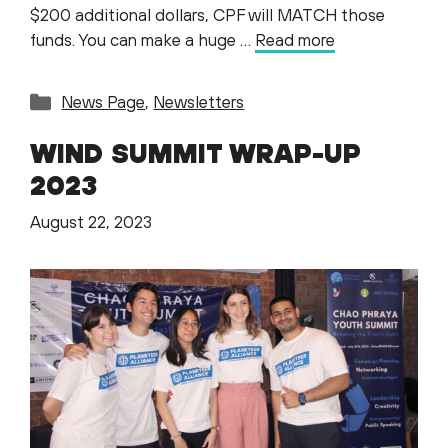
$200 additional dollars, CPF will MATCH those
funds. You can make a huge …
Read more
Categories
News Page
,
Newsletters
WIND SUMMIT WRAP-UP
2023
August 22, 2023