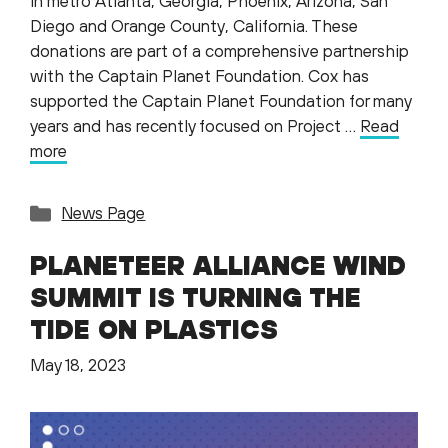
in metro Atlanta, Georgia, Phoenix, Arizona, San
Diego and Orange County, California. These
donations are part of a comprehensive partnership
with the Captain Planet Foundation. Cox has
supported the Captain Planet Foundation for many
years and has recently focused on Project …
Read
more
Categories
News Page
PLANETEER ALLIANCE WIND
SUMMIT IS TURNING THE
TIDE ON PLASTICS
May 18, 2023