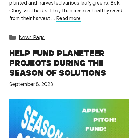
planted and harvested various leafy greens, Bok
Choy, and herbs. They then made a healthy salad
from their harvest …
Read more
Categories
News Page
HELP FUND PLANETEER
PROJECTS DURING THE
SEASON OF SOLUTIONS
September 8, 2023