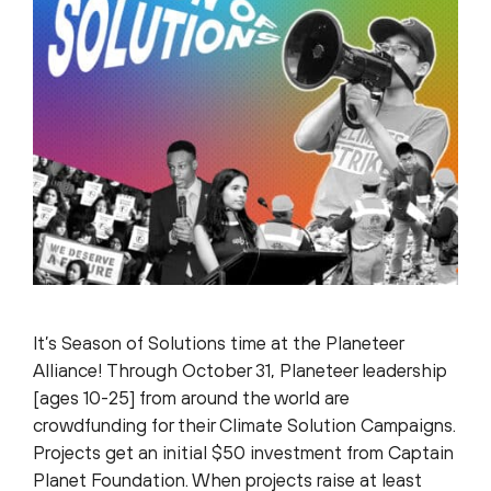
It’s Season of Solutions time at the Planeteer
Alliance! Through October 31, Planeteer leadership
[ages 10-25] from around the world are
crowdfunding for their Climate Solution Campaigns.
Projects get an initial $50 investment from Captain
Planet Foundation. When projects raise at least