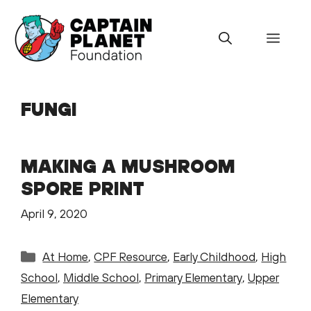
Skip
to
Menu
content
FUNGI
MAKING A MUSHROOM
SPORE PRINT
April 9, 2020
Categories
At Home
,
CPF Resource
,
Early Childhood
,
High
School
,
Middle School
,
Primary Elementary
,
Upper
Elementary