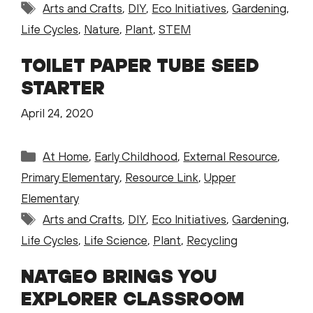
Tags
Arts and Crafts
,
DIY
,
Eco Initiatives
,
Gardening
,
Life Cycles
,
Nature
,
Plant
,
STEM
TOILET PAPER TUBE SEED
STARTER
April 24, 2020
Categories
At Home
,
Early Childhood
,
External Resource
,
Primary Elementary
,
Resource Link
,
Upper
Elementary
Tags
Arts and Crafts
,
DIY
,
Eco Initiatives
,
Gardening
,
Life Cycles
,
Life Science
,
Plant
,
Recycling
NATGEO BRINGS YOU
EXPLORER CLASSROOM