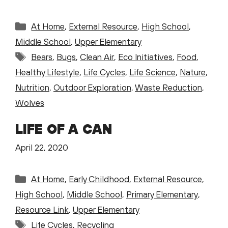
Categories
At Home
,
External Resource
,
High School
,
Middle School
,
Upper Elementary
Tags
Bears
,
Bugs
,
Clean Air
,
Eco Initiatives
,
Food
,
Healthy Lifestyle
,
Life Cycles
,
Life Science
,
Nature
,
Nutrition
,
Outdoor Exploration
,
Waste Reduction
,
Wolves
LIFE OF A CAN
April 22, 2020
Categories
At Home
,
Early Childhood
,
External Resource
,
High School
,
Middle School
,
Primary Elementary
,
Resource Link
,
Upper Elementary
Tags
Life Cycles
,
Recycling