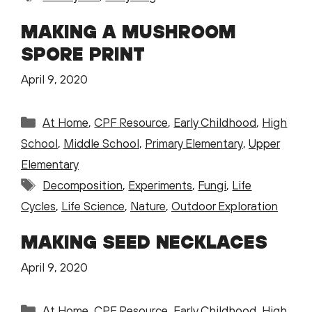
MAKING A MUSHROOM
SPORE PRINT
April 9, 2020
Categories
At Home
,
CPF Resource
,
Early Childhood
,
High
School
,
Middle School
,
Primary Elementary
,
Upper
Elementary
Tags
Decomposition
,
Experiments
,
Fungi
,
Life
Cycles
,
Life Science
,
Nature
,
Outdoor Exploration
MAKING SEED NECKLACES
April 9, 2020
Categories
At Home
,
CPF Resource
,
Early Childhood
,
High