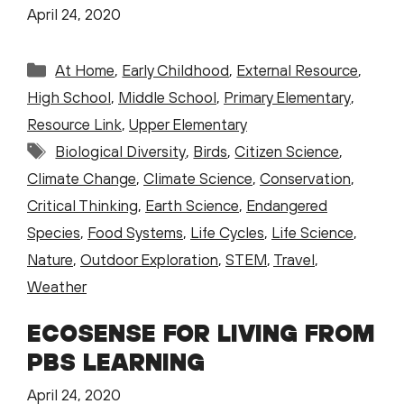
April 24, 2020
Categories
At Home
,
Early Childhood
,
External Resource
,
High School
,
Middle School
,
Primary Elementary
,
Resource Link
,
Upper Elementary
Tags
Biological Diversity
,
Birds
,
Citizen Science
,
Climate Change
,
Climate Science
,
Conservation
,
Critical Thinking
,
Earth Science
,
Endangered
Species
,
Food Systems
,
Life Cycles
,
Life Science
,
Nature
,
Outdoor Exploration
,
STEM
,
Travel
,
Weather
ECOSENSE FOR LIVING FROM
PBS LEARNING
April 24, 2020