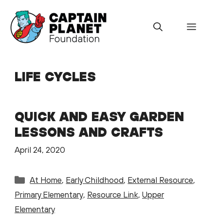
Skip
to
Menu
content
LIFE CYCLES
QUICK AND EASY GARDEN
LESSONS AND CRAFTS
April 24, 2020
Categories
At Home
,
Early Childhood
,
External Resource
,
Primary Elementary
,
Resource Link
,
Upper
Elementary