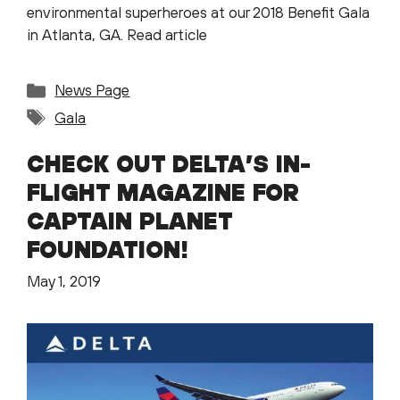
environmental superheroes at our 2018 Benefit Gala
in Atlanta, GA. Read article
Categories
News Page
Tags
Gala
CHECK OUT DELTA’S IN-
FLIGHT MAGAZINE FOR
CAPTAIN PLANET
FOUNDATION!
May 1, 2019