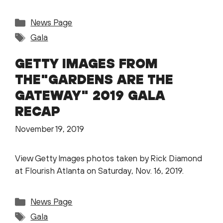
Categories
News Page
Tags
Gala
GETTY IMAGES FROM
THE"GARDENS ARE THE
GATEWAY" 2019 GALA
RECAP
November 19, 2019
View Getty Images photos taken by Rick Diamond
at Flourish Atlanta on Saturday, Nov. 16, 2019.
Categories
News Page
Tags
Gala