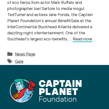
of eco heros,from actor Mark Ruffalo and
photographer Joel Sartore to media mogul
TedTurner and actress Jane Fonda, the Captain
Planet Foundation’s annual BenefitGala at the
InterContinental Buckhead Atlanta delivered a
dazzling night ofentertainment. One of the
Southeast’s largest eco-benefits, …
Read more
Categories
News Page
Tags
Gala