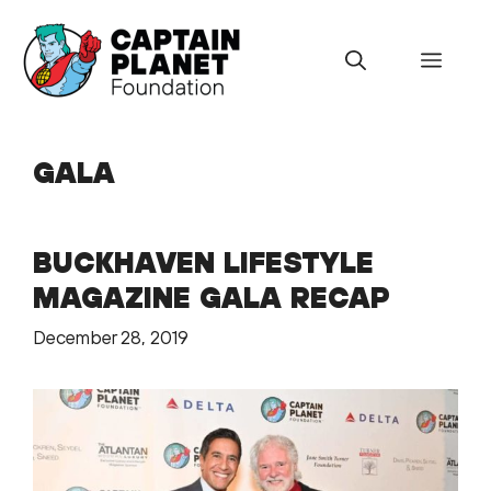
Skip
to
Menu
content
GALA
BUCKHAVEN LIFESTYLE
MAGAZINE GALA RECAP
December 28, 2019