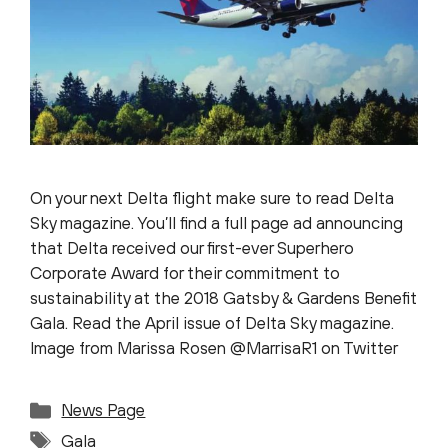
On your next Delta flight make sure to read Delta
Sky magazine. You’ll find a full page ad announcing
that Delta received our first-ever Superhero
Corporate Award for their commitment to
sustainability at the 2018 Gatsby & Gardens Benefit
Gala. Read the April issue of Delta Sky magazine.
Image from Marissa Rosen @MarrisaR1 on Twitter
Categories
News Page
Tags
Gala