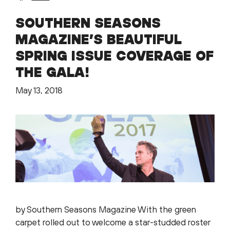
SOUTHERN SEASONS
MAGAZINE’S BEAUTIFUL
SPRING ISSUE COVERAGE OF
THE GALA!
May 13, 2018
by Southern Seasons Magazine With the green
carpet rolled out to welcome a star-studded roster