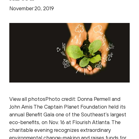
November 20, 2019
View all photosPhoto credit: Donna Permell and
John Amis The Captain Planet Foundation held its
annual Benefit Gala one of the Southeast’s largest
eco-benefits, on Nov. 16 at Flourish Atlanta. The
charitable evening recognizes extraordinary
environmental change-making and raises funds for