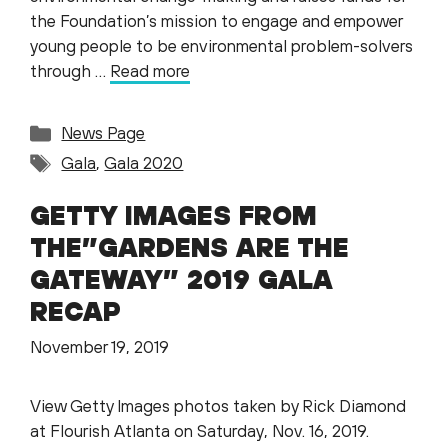
the Foundation’s mission to engage and empower
young people to be environmental problem-solvers
through …
Read more
Categories
News Page
Tags
Gala
,
Gala 2020
GETTY IMAGES FROM
THE”GARDENS ARE THE
GATEWAY” 2019 GALA
RECAP
November 19, 2019
View Getty Images photos taken by Rick Diamond
at Flourish Atlanta on Saturday, Nov. 16, 2019.