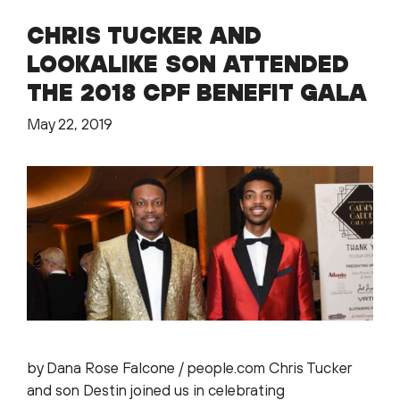
CHRIS TUCKER AND
LOOKALIKE SON ATTENDED
THE 2018 CPF BENEFIT GALA
May 22, 2019
by Dana Rose Falcone / people.com Chris Tucker
and son Destin joined us in celebrating