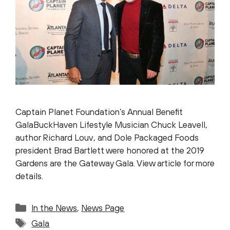
Captain Planet Foundation’s Annual Benefit
GalaBuckHaven Lifestyle Musician Chuck Leavell,
author Richard Louv, and Dole Packaged Foods
president Brad Bartlett were honored at the 2019
Gardens are the Gateway Gala. View article for more
details.
Categories
In the News
,
News Page
Tags
Gala