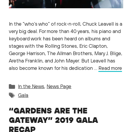
In the “who’s who” of rock-n-roll, Chuck Leavell is a
very big deal. For more than 40 years, his piano and
keyboard work has been heard on albums and
stages with the Rolling Stones, Eric Clapton,
George Harrison, The Allman Brothers, Mary J. Blige,
Aretha Franklin, and John Mayer. But Leavell has
also become known for his dedication …
Read more
Categories
In the News
,
News Page
Tags
Gala
“GARDENS ARE THE
GATEWAY” 2019 GALA
RECAP