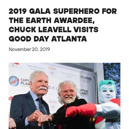
2019 GALA SUPERHERO FOR
THE EARTH AWARDEE,
CHUCK LEAVELL VISITS
GOOD DAY ATLANTA
November 20, 2019