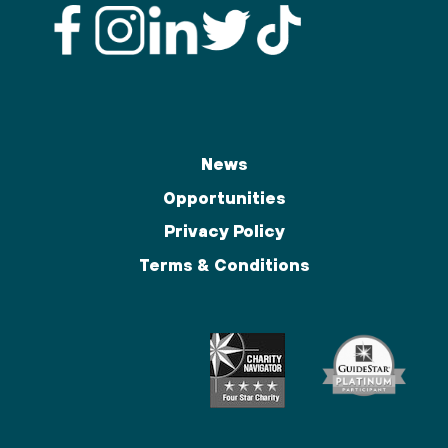
News
Opportunities
Privacy Policy
Terms & Conditions