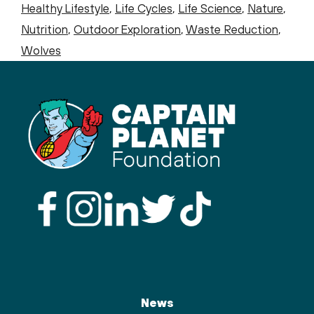
Healthy Lifestyle
,
Life Cycles
,
Life Science
,
Nature
,
Nutrition
,
Outdoor Exploration
,
Waste Reduction
,
Wolves
News