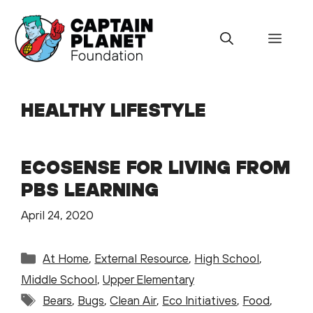
Skip
to
Menu
content
HEALTHY LIFESTYLE
ECOSENSE FOR LIVING FROM
PBS LEARNING
April 24, 2020
Categories
At Home
,
External Resource
,
High School
,
Middle School
,
Upper Elementary
Tags
Bears
,
Bugs
,
Clean Air
,
Eco Initiatives
,
Food
,