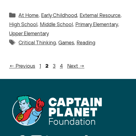
Categories
At Home
,
Early Childhood
,
External Resource
,
High School
,
Middle School
,
Primary Elementary
,
Upper Elementary
Tags
Critical Thinking
,
Games
,
Reading
Page
Page
Page
Page
←
Previous
1
2
3
4
Next
→