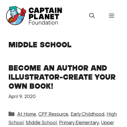
Skip
to
Menu
content
MIDDLE SCHOOL
BECOME AN AUTHOR AND
ILLUSTRATOR-CREATE YOUR
OWN BOOK!
April 9, 2020
Categories
At Home
,
CPF Resource
,
Early Childhood
,
High
School
,
Middle School
,
Primary Elementary
,
Upper