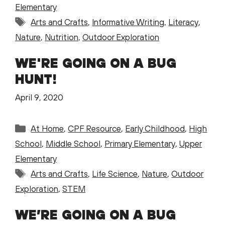
Elementary
Tags
Arts and Crafts
,
Informative Writing
,
Literacy
,
Nature
,
Nutrition
,
Outdoor Exploration
WE'RE GOING ON A BUG
HUNT!
April 9, 2020
Categories
At Home
,
CPF Resource
,
Early Childhood
,
High
School
,
Middle School
,
Primary Elementary
,
Upper
Elementary
Tags
Arts and Crafts
,
Life Science
,
Nature
,
Outdoor
Exploration
,
STEM
WE’RE GOING ON A BUG