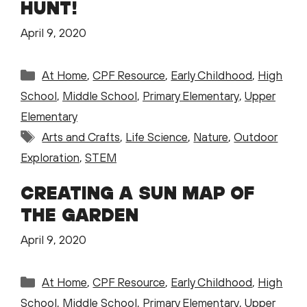
HUNT!
April 9, 2020
Categories
At Home
,
CPF Resource
,
Early Childhood
,
High
School
,
Middle School
,
Primary Elementary
,
Upper
Elementary
Tags
Arts and Crafts
,
Life Science
,
Nature
,
Outdoor
Exploration
,
STEM
CREATING A SUN MAP OF
THE GARDEN
April 9, 2020
Categories
At Home
,
CPF Resource
,
Early Childhood
,
High
School
,
Middle School
,
Primary Elementary
,
Upper