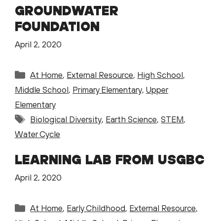
GROUNDWATER
FOUNDATION
April 2, 2020
Categories
At Home
,
External Resource
,
High School
,
Middle School
,
Primary Elementary
,
Upper
Elementary
Tags
Biological Diversity
,
Earth Science
,
STEM
,
Water Cycle
LEARNING LAB FROM USGBC
April 2, 2020
Categories
At Home
,
Early Childhood
,
External Resource
,