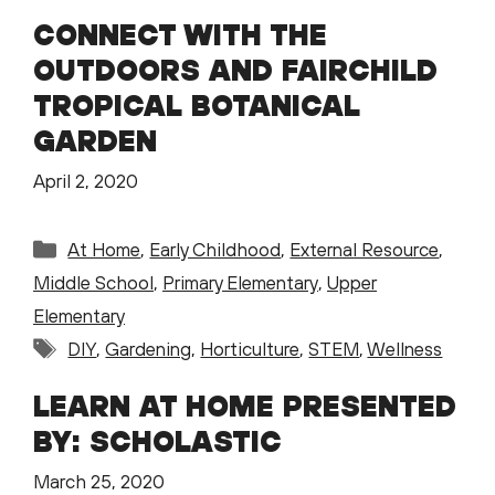
CONNECT WITH THE
OUTDOORS AND FAIRCHILD
TROPICAL BOTANICAL
GARDEN
April 2, 2020
Categories
At Home
,
Early Childhood
,
External Resource
,
Middle School
,
Primary Elementary
,
Upper
Elementary
Tags
DIY
,
Gardening
,
Horticulture
,
STEM
,
Wellness
LEARN AT HOME PRESENTED
BY: SCHOLASTIC
March 25, 2020