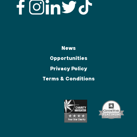
News
Opportunities
Privacy Policy
Terms & Conditions