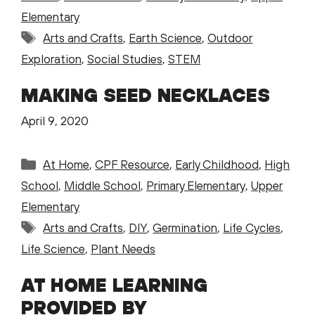
Elementary
Tags
Arts and Crafts
,
Earth Science
,
Outdoor
Exploration
,
Social Studies
,
STEM
MAKING SEED NECKLACES
April 9, 2020
Categories
At Home
,
CPF Resource
,
Early Childhood
,
High
School
,
Middle School
,
Primary Elementary
,
Upper
Elementary
Tags
Arts and Crafts
,
DIY
,
Germination
,
Life Cycles
,
Life Science
,
Plant Needs
AT HOME LEARNING
PROVIDED BY