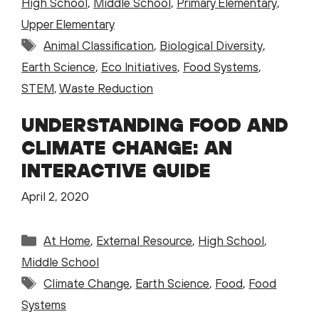
High School
,
Middle School
,
Primary Elementary
,
Upper Elementary
Tags
Animal Classification
,
Biological Diversity
,
Earth Science
,
Eco Initiatives
,
Food Systems
,
STEM
,
Waste Reduction
UNDERSTANDING FOOD AND
CLIMATE CHANGE: AN
INTERACTIVE GUIDE
April 2, 2020
Categories
At Home
,
External Resource
,
High School
,
Middle School
Tags
Climate Change
,
Earth Science
,
Food
,
Food
Systems