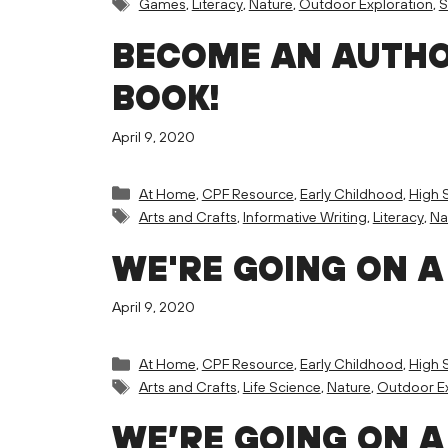
Tags
Games
,
Literacy
,
Nature
,
Outdoor Exploration
,
BECOME AN AUTHO
BOOK!
April 9, 2020
Categories
At Home
,
CPF Resource
,
Early Childhood
,
High 
Tags
Arts and Crafts
,
Informative Writing
,
Literacy
,
Na
WE'RE GOING ON A
April 9, 2020
Categories
At Home
,
CPF Resource
,
Early Childhood
,
High 
Tags
Arts and Crafts
,
Life Science
,
Nature
,
Outdoor Ex
WE’RE GOING ON A