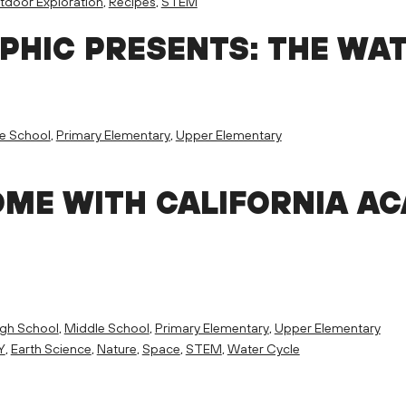
tdoor Exploration
,
Recipes
,
STEM
PHIC PRESENTS: THE WA
e School
,
Primary Elementary
,
Upper Elementary
E WITH CALIFORNIA AC
igh School
,
Middle School
,
Primary Elementary
,
Upper Elementary
Y
,
Earth Science
,
Nature
,
Space
,
STEM
,
Water Cycle