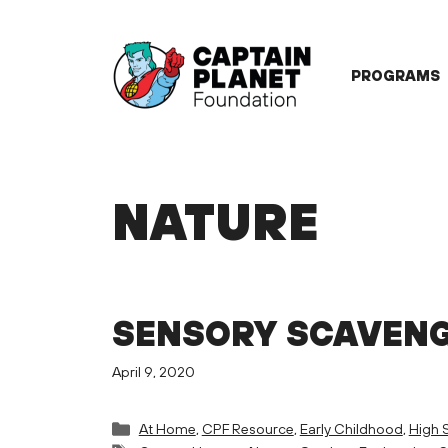
Skip
to
content
PROGRAMS
NATURE
SENSORY SCAVEN
April 9, 2020
Categories
At Home
,
CPF Resource
,
Early Childhood
,
High 