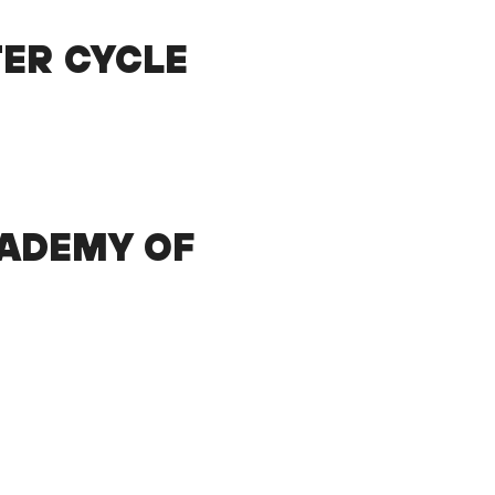
TER CYCLE
ADEMY OF