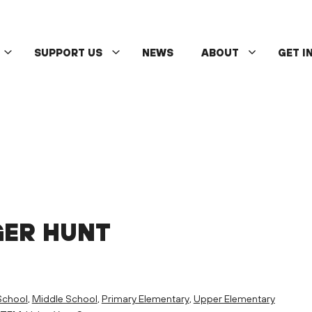
SUPPORT US
NEWS
ABOUT
GET I
GER HUNT
School
,
Middle School
,
Primary Elementary
,
Upper Elementary