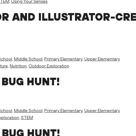
STEM
,
Using Your Senses
R AND ILLUSTRATOR-CR
School
,
Middle School
,
Primary Elementary
,
Upper Elementary
ture
,
Nutrition
,
Outdoor Exploration
 BUG HUNT!
School
,
Middle School
,
Primary Elementary
,
Upper Elementary
ploration
,
STEM
 BUG HUNT!