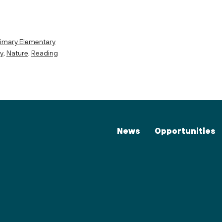
imary Elementary
cy
,
Nature
,
Reading
News
Opportunities