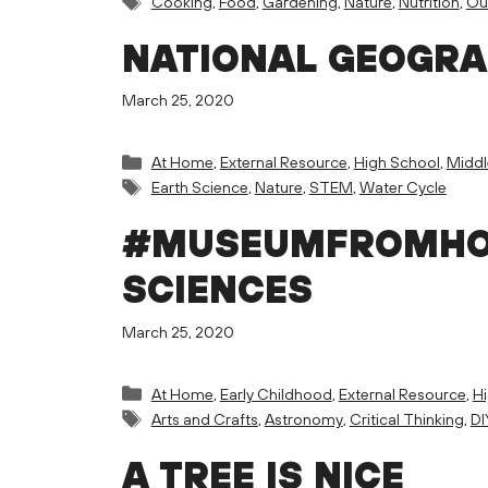
Cooking
,
Food
,
Gardening
,
Nature
,
Nutrition
,
Ou
NATIONAL GEOGRA
March 25, 2020
Categories
At Home
,
External Resource
,
High School
,
Middl
Tags
Earth Science
,
Nature
,
STEM
,
Water Cycle
#MUSEUMFROMHOM
SCIENCES
March 25, 2020
Categories
At Home
,
Early Childhood
,
External Resource
,
H
Tags
Arts and Crafts
,
Astronomy
,
Critical Thinking
,
DI
A TREE IS NICE