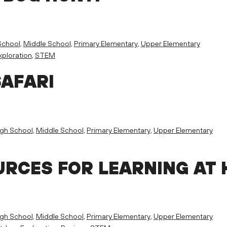
School
,
Middle School
,
Primary Elementary
,
Upper Elementary
ploration
,
STEM
SAFARI
igh School
,
Middle School
,
Primary Elementary
,
Upper Elementary
RCES FOR LEARNING AT
igh School
,
Middle School
,
Primary Elementary
,
Upper Elementary