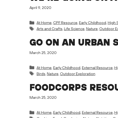
April 9, 2020
Categories
At Home
,
CPF Resource
,
Early Childhood
,
High 
Tags
Arts and Crafts
,
Life Science
,
Nature
,
Outdoor Ex
GO ON AN URBAN 
March 25, 2020
Categories
At Home
,
Early Childhood
,
External Resource
,
H
Tags
Birds
,
Nature
,
Outdoor Exploration
FOODCORPS RESOU
March 25, 2020
Categories
At Home
,
Early Childhood
,
External Resource
,
H
Tags