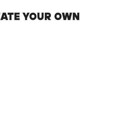
EATE YOUR OWN