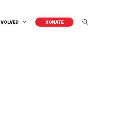
NVOLVED
DONATE