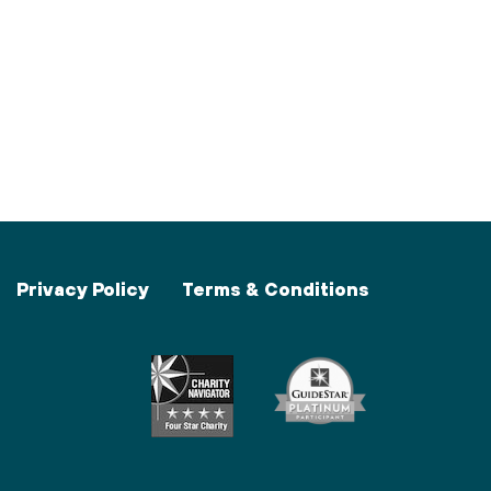
Privacy Policy
Terms & Conditions