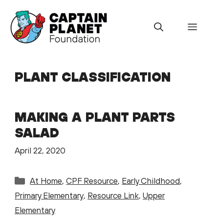
Skip
to
Menu
content
PLANT CLASSIFICATION
MAKING A PLANT PARTS
SALAD
April 22, 2020
Categories
At Home
,
CPF Resource
,
Early Childhood
,
Primary Elementary
,
Resource Link
,
Upper
Elementary