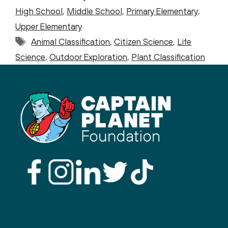
High School
,
Middle School
,
Primary Elementary
,
Upper Elementary
Tags
Animal Classification
,
Citizen Science
,
Life
Science
,
Outdoor Exploration
,
Plant Classification