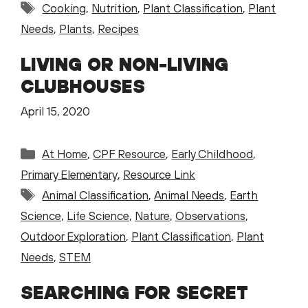
Tags
Cooking
,
Nutrition
,
Plant Classification
,
Plant
Needs
,
Plants
,
Recipes
LIVING OR NON-LIVING
CLUBHOUSES
April 15, 2020
Categories
At Home
,
CPF Resource
,
Early Childhood
,
Primary Elementary
,
Resource Link
Tags
Animal Classification
,
Animal Needs
,
Earth
Science
,
Life Science
,
Nature
,
Observations
,
Outdoor Exploration
,
Plant Classification
,
Plant
Needs
,
STEM
SEARCHING FOR SECRET