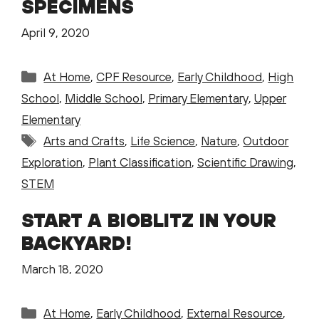
SPECIMENS
April 9, 2020
Categories
At Home
,
CPF Resource
,
Early Childhood
,
High
School
,
Middle School
,
Primary Elementary
,
Upper
Elementary
Tags
Arts and Crafts
,
Life Science
,
Nature
,
Outdoor
Exploration
,
Plant Classification
,
Scientific Drawing
,
STEM
START A BIOBLITZ IN YOUR
BACKYARD!
March 18, 2020
Categories
At Home
,
Early Childhood
,
External Resource
,