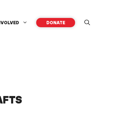
NVOLVED
DONATE
AFTS