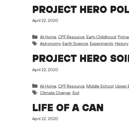
PROJECT HERO PO
April 22, 2020
Categories
At Home
,
CPF Resource
,
Early Childhood
,
Prima
Tags
Astronomy
,
Earth Science
,
Experiments
,
History
PROJECT HERO SOI
April 22, 2020
Categories
At Home
,
CPF Resource
,
Middle School
,
Upper 
Tags
Climate Change
,
Soil
LIFE OF A CAN
April 22, 2020