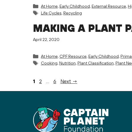
Categories
At Home
,
Early Childhood
,
External Resource
,
H
Tags
Life Cycles
,
Recycling
MAKING A PLANT 
April 22, 2020
Categories
At Home
,
CPF Resource
,
Early Childhood
,
Prima
Tags
Cooking
,
Nutrition
,
Plant Classification
,
Plant N
Page
Page
Page
1
2
…
6
Next
→