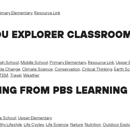
imary Elementary
,
Resource Link
OU EXPLORER CLASSROO
igh School
,
Middle School
,
Primary Elementary
,
Resource Link
,
Upper 
ate Change
,
Climate Science
,
Conservation
,
Critical Thinking
,
Earth Sc
TEM
,
Travel
,
Weather
ING FROM PBS LEARNING
e School
,
Upper Elementary
thy Lifestyle
,
Life Cycles
,
Life Science
,
Nature
,
Nutrition
,
Outdoor Explo