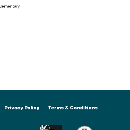
Elementary
Privacy Policy
Terms & Conditions