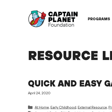
Skip
to
content
PROGRAMS
RESOURCE L
QUICK AND EASY 
April 24, 2020
Categories
At Home
,
Early Childhood
,
External Resource
,
Pr