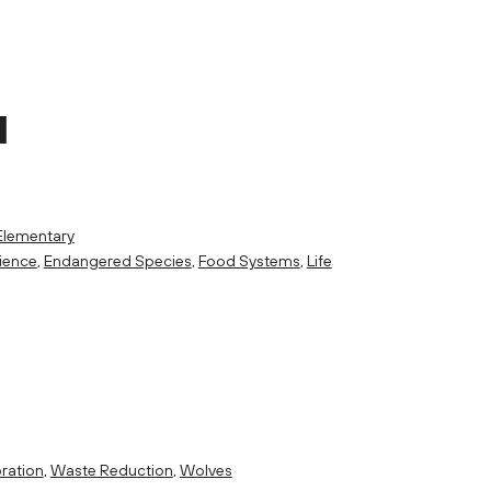
M
Elementary
ience
,
Endangered Species
,
Food Systems
,
Life
ration
,
Waste Reduction
,
Wolves