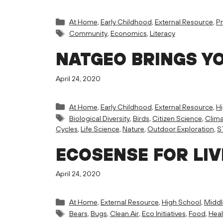
Categories
At Home
,
Early Childhood
,
External Resource
,
Pr
Tags
Community
,
Economics
,
Literacy
NATGEO BRINGS Y
April 24, 2020
Categories
At Home
,
Early Childhood
,
External Resource
,
H
Tags
Biological Diversity
,
Birds
,
Citizen Science
,
Clim
Cycles
,
Life Science
,
Nature
,
Outdoor Exploration
,
S
ECOSENSE FOR LIV
April 24, 2020
Categories
At Home
,
External Resource
,
High School
,
Middl
Tags
Bears
,
Bugs
,
Clean Air
,
Eco Initiatives
,
Food
,
Heal