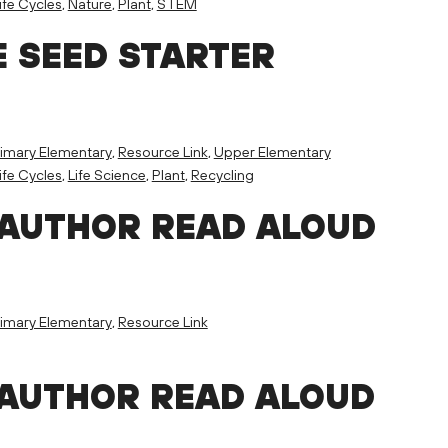
ife Cycles
,
Nature
,
Plant
,
STEM
E SEED STARTER
imary Elementary
,
Resource Link
,
Upper Elementary
ife Cycles
,
Life Science
,
Plant
,
Recycling
 AUTHOR READ ALOUD
imary Elementary
,
Resource Link
 AUTHOR READ ALOUD