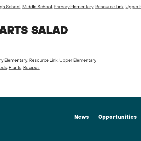
igh School
,
Middle School
,
Primary Elementary
,
Resource Link
,
Upper 
PARTS SALAD
ry Elementary
,
Resource Link
,
Upper Elementary
eeds
,
Plants
,
Recipes
News
Opportunities