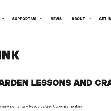
SUPPORT US
NEWS
ABOUT
GET I
INK
GARDEN LESSONS AND CR
imary Elementary
,
Resource Link
,
Upper Elementary