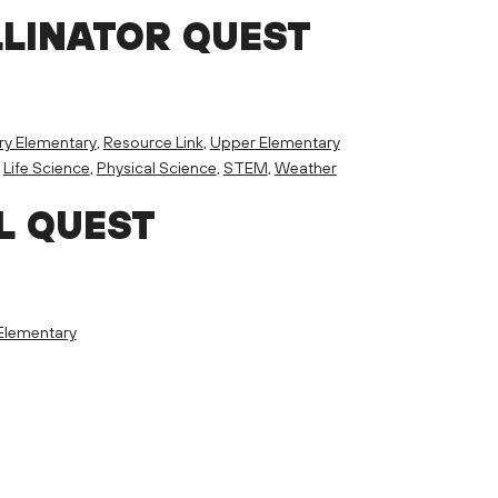
LLINATOR QUEST
ry Elementary
,
Resource Link
,
Upper Elementary
,
Life Science
,
Physical Science
,
STEM
,
Weather
L QUEST
Elementary