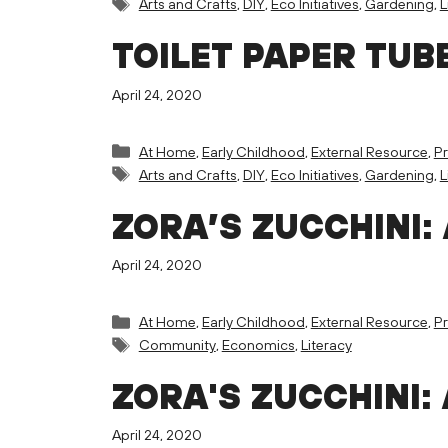
Tags
Arts and Crafts
,
DIY
,
Eco Initiatives
,
Gardening
,
L
TOILET PAPER TUB
April 24, 2020
Categories
At Home
,
Early Childhood
,
External Resource
,
Pr
Tags
Arts and Crafts
,
DIY
,
Eco Initiatives
,
Gardening
,
L
ZORA’S ZUCCHINI:
April 24, 2020
Categories
At Home
,
Early Childhood
,
External Resource
,
Pr
Tags
Community
,
Economics
,
Literacy
ZORA'S ZUCCHINI:
April 24, 2020