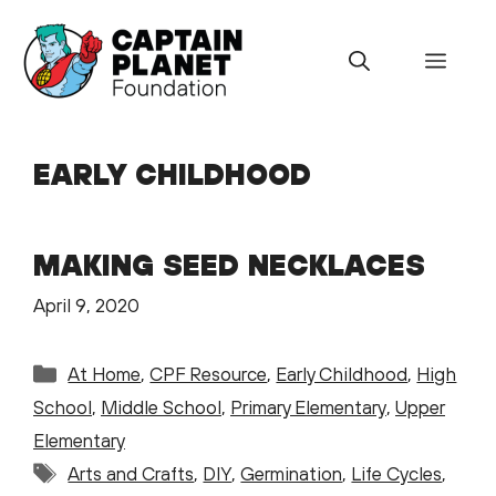
Skip
to
Menu
content
EARLY CHILDHOOD
MAKING SEED NECKLACES
April 9, 2020
Categories
At Home
,
CPF Resource
,
Early Childhood
,
High
School
,
Middle School
,
Primary Elementary
,
Upper
Elementary
Tags
Arts and Crafts
,
DIY
,
Germination
,
Life Cycles
,