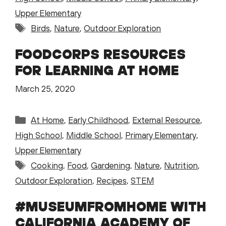
Upper Elementary
Tags
Birds
,
Nature
,
Outdoor Exploration
FOODCORPS RESOURCES
FOR LEARNING AT HOME
March 25, 2020
Categories
At Home
,
Early Childhood
,
External Resource
,
High School
,
Middle School
,
Primary Elementary
,
Upper Elementary
Tags
Cooking
,
Food
,
Gardening
,
Nature
,
Nutrition
,
Outdoor Exploration
,
Recipes
,
STEM
#MUSEUMFROMHOME WITH
CALIFORNIA ACADEMY OF