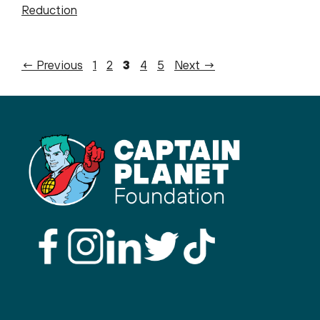
Reduction
Page
Page
Page
Page
Page
←
Previous
1
2
3
4
5
Next
→