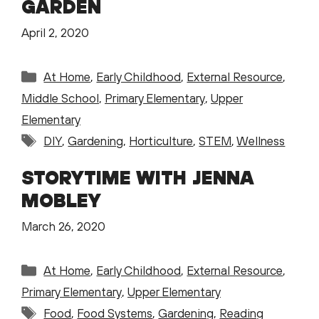
GARDEN
April 2, 2020
Categories
At Home
,
Early Childhood
,
External Resource
,
Middle School
,
Primary Elementary
,
Upper
Elementary
Tags
DIY
,
Gardening
,
Horticulture
,
STEM
,
Wellness
STORYTIME WITH JENNA
MOBLEY
March 26, 2020
Categories
At Home
,
Early Childhood
,
External Resource
,
Primary Elementary
,
Upper Elementary
Tags
Food
,
Food Systems
,
Gardening
,
Reading