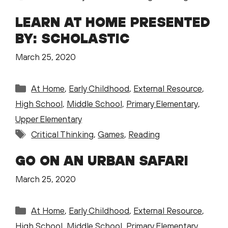
LEARN AT HOME PRESENTED
BY: SCHOLASTIC
March 25, 2020
Categories
At Home
,
Early Childhood
,
External Resource
,
High School
,
Middle School
,
Primary Elementary
,
Upper Elementary
Tags
Critical Thinking
,
Games
,
Reading
GO ON AN URBAN SAFARI
March 25, 2020
Categories
At Home
,
Early Childhood
,
External Resource
,
High School
,
Middle School
,
Primary Elementary
,