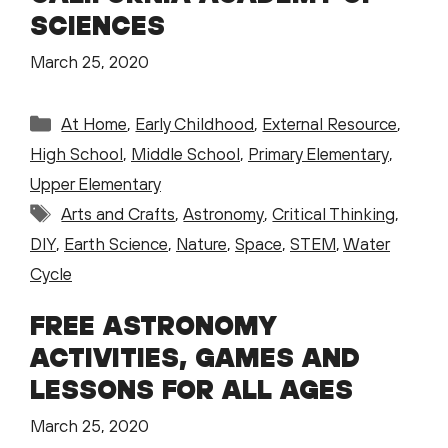
SCIENCES
March 25, 2020
Categories
At Home
,
Early Childhood
,
External Resource
,
High School
,
Middle School
,
Primary Elementary
,
Upper Elementary
Tags
Arts and Crafts
,
Astronomy
,
Critical Thinking
,
DIY
,
Earth Science
,
Nature
,
Space
,
STEM
,
Water
Cycle
FREE ASTRONOMY
ACTIVITIES, GAMES AND
LESSONS FOR ALL AGES
March 25, 2020