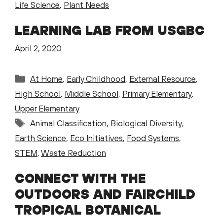
Life Science
,
Plant Needs
LEARNING LAB FROM USGBC
April 2, 2020
Categories
At Home
,
Early Childhood
,
External Resource
,
High School
,
Middle School
,
Primary Elementary
,
Upper Elementary
Tags
Animal Classification
,
Biological Diversity
,
Earth Science
,
Eco Initiatives
,
Food Systems
,
STEM
,
Waste Reduction
CONNECT WITH THE
OUTDOORS AND FAIRCHILD
TROPICAL BOTANICAL