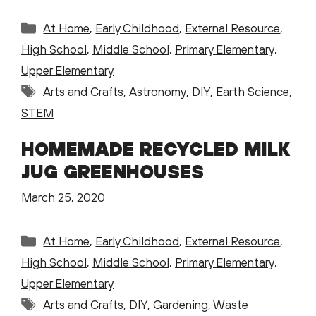
Categories
At Home
,
Early Childhood
,
External Resource
,
High School
,
Middle School
,
Primary Elementary
,
Upper Elementary
Tags
Arts and Crafts
,
Astronomy
,
DIY
,
Earth Science
,
STEM
HOMEMADE RECYCLED MILK
JUG GREENHOUSES
March 25, 2020
Categories
At Home
,
Early Childhood
,
External Resource
,
High School
,
Middle School
,
Primary Elementary
,
Upper Elementary
Tags
Arts and Crafts
,
DIY
,
Gardening
,
Waste