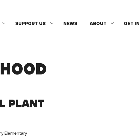
SUPPORT US
NEWS
ABOUT
GET I
DHOOD
L PLANT
ry Elementary