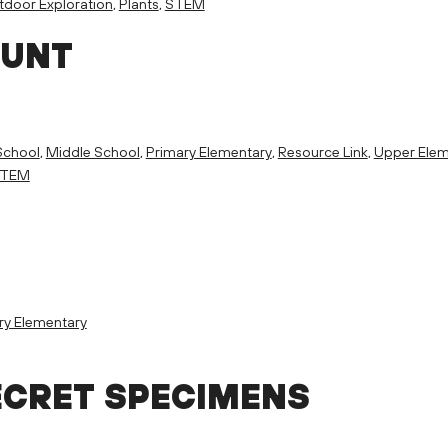
door Exploration
,
Plants
,
STEM
HUNT
School
,
Middle School
,
Primary Elementary
,
Resource Link
,
Upper Elem
TEM
ry Elementary
ECRET SPECIMENS