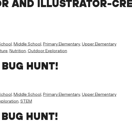
R AND ILLUSTRATOR-CR
School
,
Middle School
,
Primary Elementary
,
Upper Elementary
ture
,
Nutrition
,
Outdoor Exploration
 BUG HUNT!
School
,
Middle School
,
Primary Elementary
,
Upper Elementary
ploration
,
STEM
 BUG HUNT!