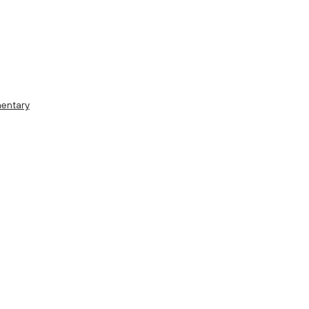
entary