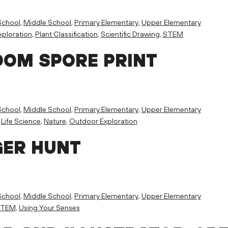
School
,
Middle School
,
Primary Elementary
,
Upper Elementary
ploration
,
Plant Classification
,
Scientific Drawing
,
STEM
OM SPORE PRINT
School
,
Middle School
,
Primary Elementary
,
Upper Elementary
,
Life Science
,
Nature
,
Outdoor Exploration
GER HUNT
School
,
Middle School
,
Primary Elementary
,
Upper Elementary
STEM
,
Using Your Senses