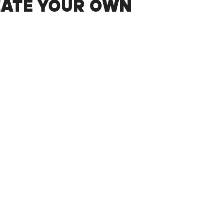
EATE YOUR OWN