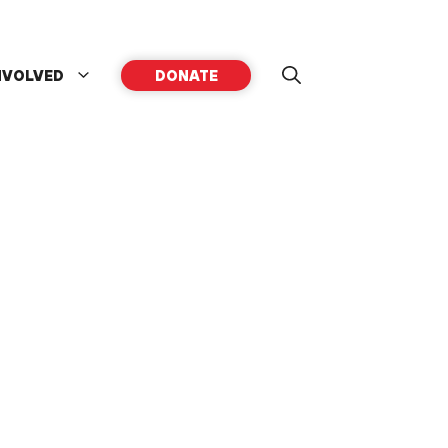
NVOLVED
DONATE