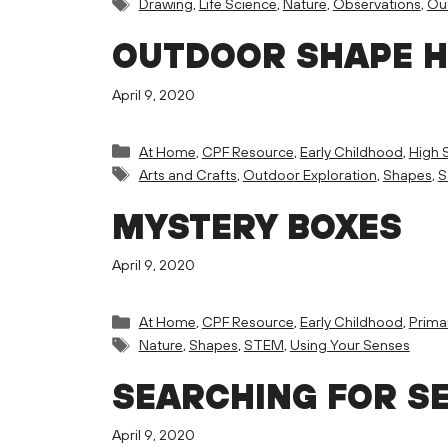
Tags
Drawing
,
Life Science
,
Nature
,
Observations
,
Out
OUTDOOR SHAPE 
April 9, 2020
Categories
At Home
,
CPF Resource
,
Early Childhood
,
High 
Tags
Arts and Crafts
,
Outdoor Exploration
,
Shapes
,
S
MYSTERY BOXES
April 9, 2020
Categories
At Home
,
CPF Resource
,
Early Childhood
,
Prima
Tags
Nature
,
Shapes
,
STEM
,
Using Your Senses
SEARCHING FOR S
April 9, 2020