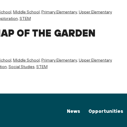
School
,
Middle School
,
Primary Elementary
,
Upper Elementary
ploration
,
STEM
MAP OF THE GARDEN
School
,
Middle School
,
Primary Elementary
,
Upper Elementary
tion
,
Social Studies
,
STEM
News
Opportunities