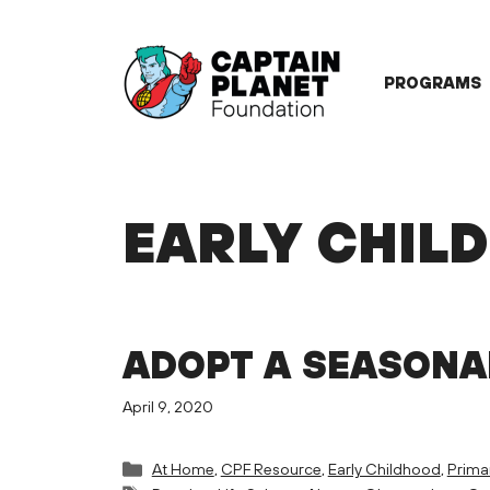
Skip
to
content
PROGRAMS
EARLY CHIL
ADOPT A SEASONA
April 9, 2020
Categories
At Home
,
CPF Resource
,
Early Childhood
,
Prima