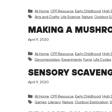
Categories
At Home
,
CPF Resource
,
Early Childhood
,
High 
Tags
Arts and Crafts
,
Life Science
,
Nature
,
Outdoor Ex
MAKING A MUSHRO
April 9, 2020
Categories
At Home
,
CPF Resource
,
Early Childhood
,
High 
Tags
Decomposition
,
Experiments
,
Fungi
,
Life Cycles
SENSORY SCAVEN
April 9, 2020
Categories
At Home
,
CPF Resource
,
Early Childhood
,
High 
Tags
Games
,
Literacy
,
Nature
,
Outdoor Exploration
,