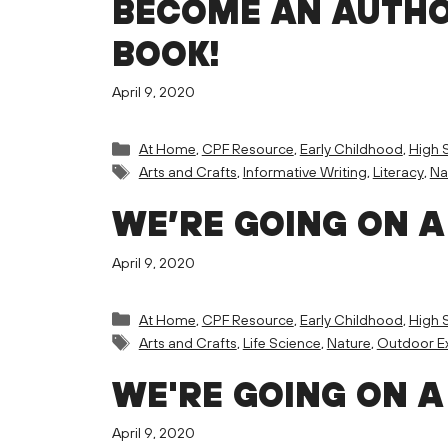
BECOME AN AUTHO
BOOK!
April 9, 2020
Categories
At Home
,
CPF Resource
,
Early Childhood
,
High 
Tags
Arts and Crafts
,
Informative Writing
,
Literacy
,
Na
WE’RE GOING ON A
April 9, 2020
Categories
At Home
,
CPF Resource
,
Early Childhood
,
High 
Tags
Arts and Crafts
,
Life Science
,
Nature
,
Outdoor Ex
WE'RE GOING ON A
April 9, 2020