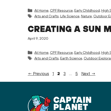
Categories
At Home
,
CPF Resource
,
Early Childhood
,
High 
Tags
Arts and Crafts
,
Life Science
,
Nature
,
Outdoor Ex
CREATING A SUN 
April 9, 2020
Categories
At Home
,
CPF Resource
,
Early Childhood
,
High 
Tags
Arts and Crafts
,
Earth Science
,
Outdoor Explora
Page
Page
Page
Page
←
Previous
1
2
3
…
5
Next
→