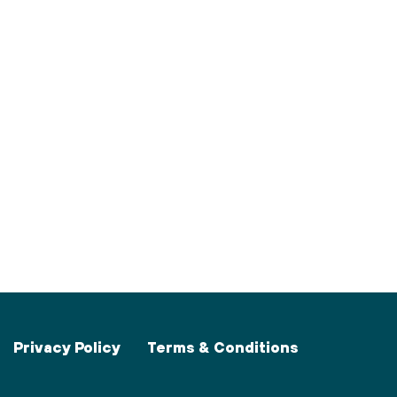
Privacy Policy
Terms & Conditions