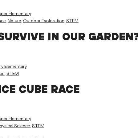
per Elementary
nce
,
Nature
,
Outdoor Exploration
,
STEM
SURVIVE IN OUR GARDEN
ry Elementary
ion
,
STEM
ICE CUBE RACE
per Elementary
hysical Science
,
STEM