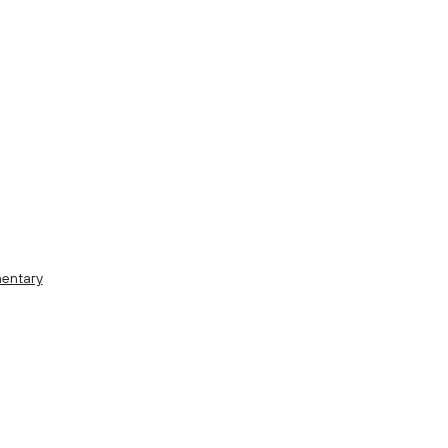
entary