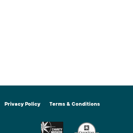
Privacy Policy
Terms & Conditions