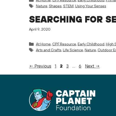
Tags
Nature
,
Shapes
,
STEM
,
Using Your Senses
SEARCHING FOR S
April 9, 2020
Categories
At Home
,
CPF Resource
,
Early Childhood
,
High 
Tags
Arts and Crafts
,
Life Science
,
Nature
,
Outdoor Ex
Page
Page
Page
Page
←
Previous
1
2
3
…
6
Next
→