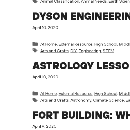
Tags
Animal Classification
,
Animal Needs
,
Earth Scie
DYSON ENGINEERI
April 10, 2020
Categories
At Home
,
External Resource
,
High School
,
Middl
Tags
Arts and Crafts
,
DIY
,
Engineering
,
STEM
ASTROLOGY LESS
April 10, 2020
Categories
At Home
,
External Resource
,
High School
,
Middl
Tags
Arts and Crafts
,
Astronomy
,
Climate Science
,
Ea
FORT BUILDING: W
April 9, 2020