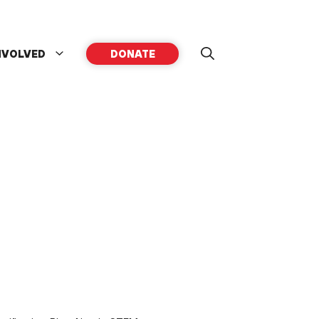
NVOLVED
DONATE