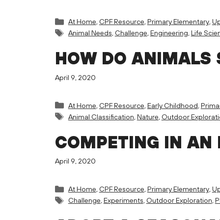
Categories
At Home
,
CPF Resource
,
Primary Elementary
,
Up
Tags
Animal Needs
,
Challenge
,
Engineering
,
Life Scie
HOW DO ANIMALS 
April 9, 2020
Categories
At Home
,
CPF Resource
,
Early Childhood
,
Prima
Tags
Animal Classification
,
Nature
,
Outdoor Explorat
COMPETING IN AN 
April 9, 2020
Categories
At Home
,
CPF Resource
,
Primary Elementary
,
Up
Tags
Challenge
,
Experiments
,
Outdoor Exploration
,
P