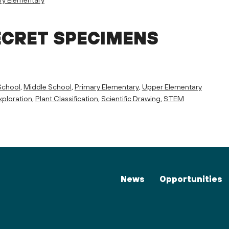
ECRET SPECIMENS
School
,
Middle School
,
Primary Elementary
,
Upper Elementary
ploration
,
Plant Classification
,
Scientific Drawing
,
STEM
News
Opportunities