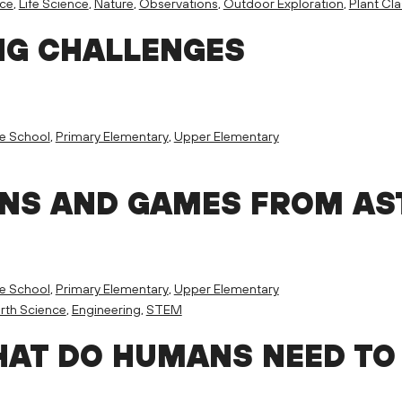
nce
,
Life Science
,
Nature
,
Observations
,
Outdoor Exploration
,
Plant Cla
NG CHALLENGES
e School
,
Primary Elementary
,
Upper Elementary
ONS AND GAMES FROM A
e School
,
Primary Elementary
,
Upper Elementary
rth Science
,
Engineering
,
STEM
HAT DO HUMANS NEED TO