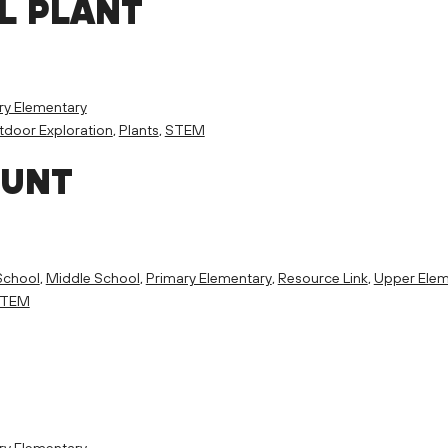
L PLANT
ry Elementary
door Exploration
,
Plants
,
STEM
HUNT
School
,
Middle School
,
Primary Elementary
,
Resource Link
,
Upper Elem
TEM
ry Elementary