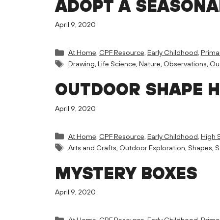
ADOPT A SEASONA
April 9, 2020
Categories
At Home
,
CPF Resource
,
Early Childhood
,
Prima
Tags
Drawing
,
Life Science
,
Nature
,
Observations
,
Out
OUTDOOR SHAPE 
April 9, 2020
Categories
At Home
,
CPF Resource
,
Early Childhood
,
High 
Tags
Arts and Crafts
,
Outdoor Exploration
,
Shapes
,
S
MYSTERY BOXES
April 9, 2020
Categories
At Home
,
CPF Resource
,
Early Childhood
,
Prima