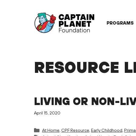
Skip
to
content
PROGRAMS
RESOURCE L
LIVING OR NON-LI
April 15, 2020
Categories
At Home
,
CPF Resource
,
Early Childhood
,
Prima