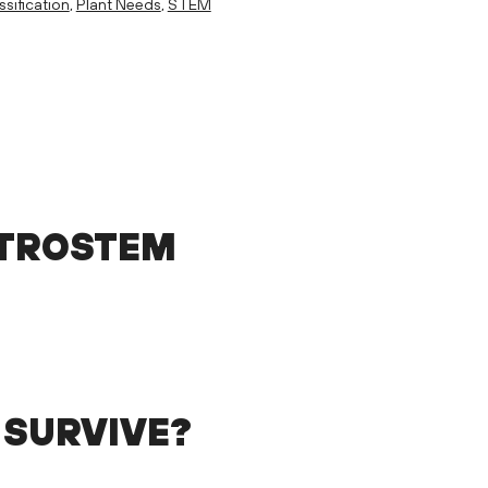
ssification
,
Plant Needs
,
STEM
STROSTEM
 SURVIVE?