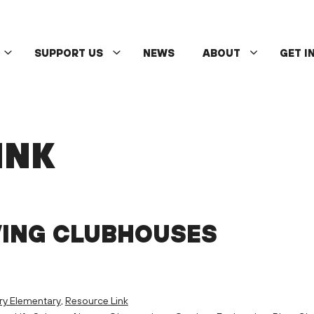
SUPPORT US
NEWS
ABOUT
GET I
INK
VING CLUBHOUSES
ry Elementary
,
Resource Link