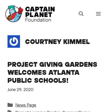
Skip
to
Menu
content
COURTNEY KIMMEL
PROJECT GIVING GARDENS
WELCOMES ATLANTA
PUBLIC SCHOOLS!
June 29, 2020
Categories
News Page
Tags