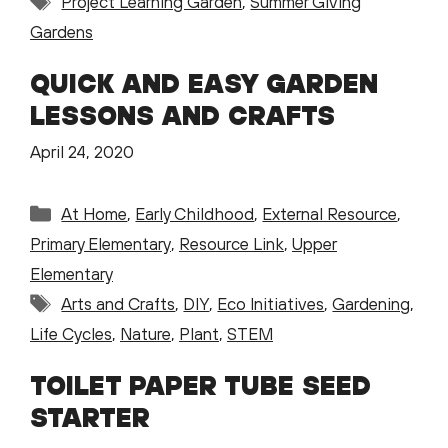
Project Learning Garden
,
Summer Giving
Gardens
QUICK AND EASY GARDEN
LESSONS AND CRAFTS
April 24, 2020
Categories
At Home
,
Early Childhood
,
External Resource
,
Primary Elementary
,
Resource Link
,
Upper
Elementary
Tags
Arts and Crafts
,
DIY
,
Eco Initiatives
,
Gardening
,
Life Cycles
,
Nature
,
Plant
,
STEM
TOILET PAPER TUBE SEED
STARTER