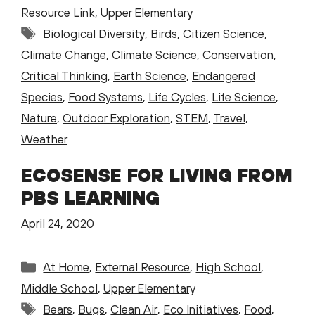
Resource Link
,
Upper Elementary
Tags
Biological Diversity
,
Birds
,
Citizen Science
,
Climate Change
,
Climate Science
,
Conservation
,
Critical Thinking
,
Earth Science
,
Endangered
Species
,
Food Systems
,
Life Cycles
,
Life Science
,
Nature
,
Outdoor Exploration
,
STEM
,
Travel
,
Weather
ECOSENSE FOR LIVING FROM
PBS LEARNING
April 24, 2020
Categories
At Home
,
External Resource
,
High School
,
Middle School
,
Upper Elementary
Tags
Bears
,
Bugs
,
Clean Air
,
Eco Initiatives
,
Food
,