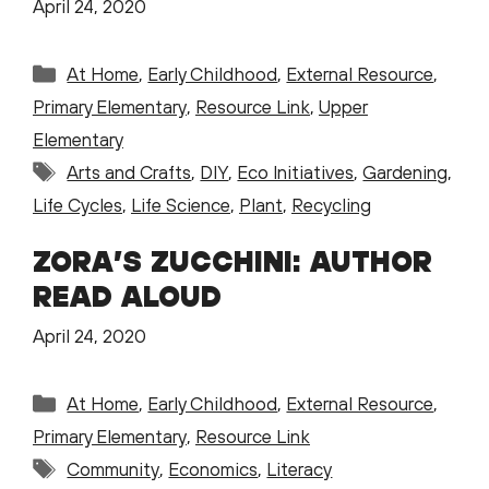
April 24, 2020
Categories
At Home
,
Early Childhood
,
External Resource
,
Primary Elementary
,
Resource Link
,
Upper
Elementary
Tags
Arts and Crafts
,
DIY
,
Eco Initiatives
,
Gardening
,
Life Cycles
,
Life Science
,
Plant
,
Recycling
ZORA’S ZUCCHINI: AUTHOR
READ ALOUD
April 24, 2020
Categories
At Home
,
Early Childhood
,
External Resource
,
Primary Elementary
,
Resource Link
Tags
Community
,
Economics
,
Literacy