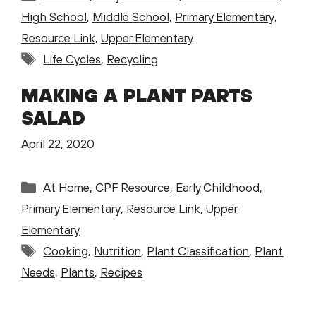
High School
,
Middle School
,
Primary Elementary
,
Resource Link
,
Upper Elementary
Tags
Life Cycles
,
Recycling
MAKING A PLANT PARTS
SALAD
April 22, 2020
Categories
At Home
,
CPF Resource
,
Early Childhood
,
Primary Elementary
,
Resource Link
,
Upper
Elementary
Tags
Cooking
,
Nutrition
,
Plant Classification
,
Plant
Needs
,
Plants
,
Recipes