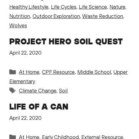
Healthy Lifestyle
,
Life Cycles
,
Life Science
,
Nature
,
Nutrition
,
Outdoor Exploration
,
Waste Reduction
,
Wolves
PROJECT HERO SOIL QUEST
April 22, 2020
Categories
At Home
,
CPF Resource
,
Middle School
,
Upper
Elementary
Tags
Climate Change
,
Soil
LIFE OF A CAN
April 22, 2020
Categories
At Home
,
Early Childhood
,
External Resource
,