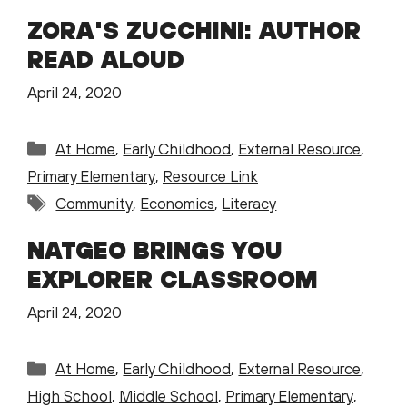
ZORA'S ZUCCHINI: AUTHOR
READ ALOUD
April 24, 2020
Categories
At Home
,
Early Childhood
,
External Resource
,
Primary Elementary
,
Resource Link
Tags
Community
,
Economics
,
Literacy
NATGEO BRINGS YOU
EXPLORER CLASSROOM
April 24, 2020
Categories
At Home
,
Early Childhood
,
External Resource
,
High School
,
Middle School
,
Primary Elementary
,