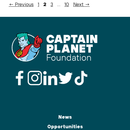
Page
Page
Page
Page
←
Previous
1
2
3
…
10
Next
→
News
Opportunities