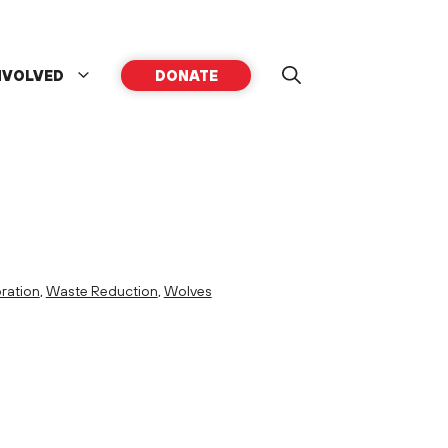
NVOLVED
DONATE
ration
,
Waste Reduction
,
Wolves