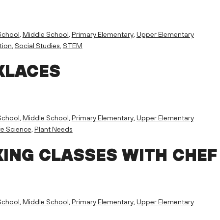
School
,
Middle School
,
Primary Elementary
,
Upper Elementary
tion
,
Social Studies
,
STEM
KLACES
School
,
Middle School
,
Primary Elementary
,
Upper Elementary
fe Science
,
Plant Needs
ING CLASSES WITH CHEF
School
,
Middle School
,
Primary Elementary
,
Upper Elementary