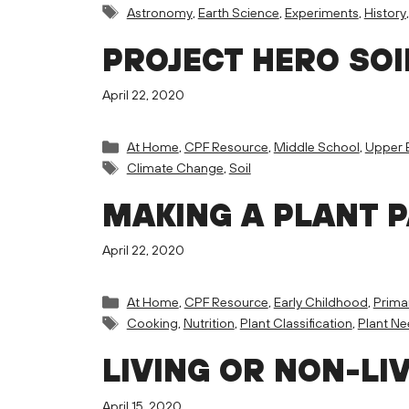
Tags
Astronomy
,
Earth Science
,
Experiments
,
History
PROJECT HERO SOI
April 22, 2020
Categories
At Home
,
CPF Resource
,
Middle School
,
Upper 
Tags
Climate Change
,
Soil
MAKING A PLANT 
April 22, 2020
Categories
At Home
,
CPF Resource
,
Early Childhood
,
Prima
Tags
Cooking
,
Nutrition
,
Plant Classification
,
Plant N
LIVING OR NON-LI
April 15, 2020