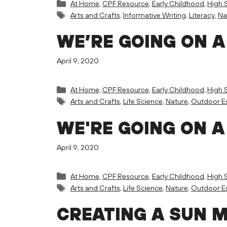
Categories
At Home
,
CPF Resource
,
Early Childhood
,
High 
Tags
Arts and Crafts
,
Informative Writing
,
Literacy
,
Na
WE’RE GOING ON A
April 9, 2020
Categories
At Home
,
CPF Resource
,
Early Childhood
,
High 
Tags
Arts and Crafts
,
Life Science
,
Nature
,
Outdoor Ex
WE'RE GOING ON A
April 9, 2020
Categories
At Home
,
CPF Resource
,
Early Childhood
,
High 
Tags
Arts and Crafts
,
Life Science
,
Nature
,
Outdoor Ex
CREATING A SUN 