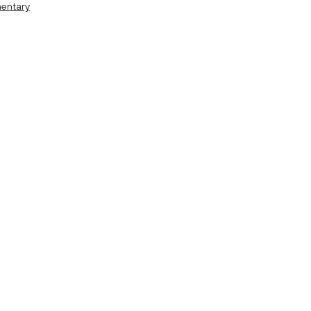
entary