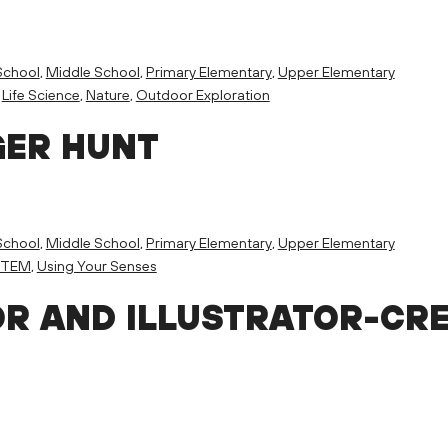
School
,
Middle School
,
Primary Elementary
,
Upper Elementary
,
Life Science
,
Nature
,
Outdoor Exploration
GER HUNT
School
,
Middle School
,
Primary Elementary
,
Upper Elementary
STEM
,
Using Your Senses
R AND ILLUSTRATOR-CR