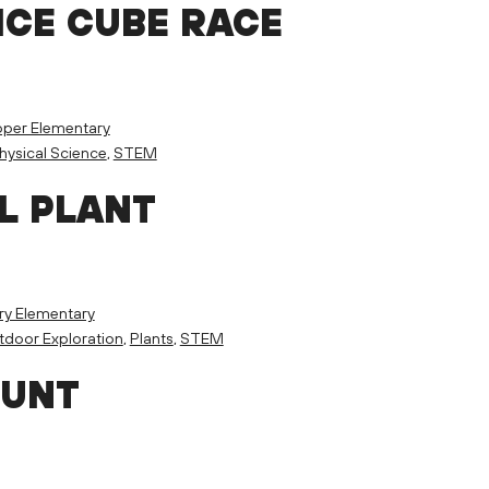
ICE CUBE RACE
per Elementary
hysical Science
,
STEM
L PLANT
ry Elementary
door Exploration
,
Plants
,
STEM
HUNT