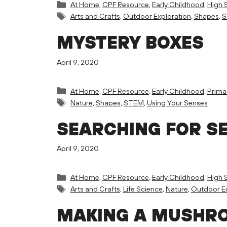
Categories
At Home
,
CPF Resource
,
Early Childhood
,
High 
Tags
Arts and Crafts
,
Outdoor Exploration
,
Shapes
,
S
MYSTERY BOXES
April 9, 2020
Categories
At Home
,
CPF Resource
,
Early Childhood
,
Prima
Tags
Nature
,
Shapes
,
STEM
,
Using Your Senses
SEARCHING FOR S
April 9, 2020
Categories
At Home
,
CPF Resource
,
Early Childhood
,
High 
Tags
Arts and Crafts
,
Life Science
,
Nature
,
Outdoor Ex
MAKING A MUSHRO