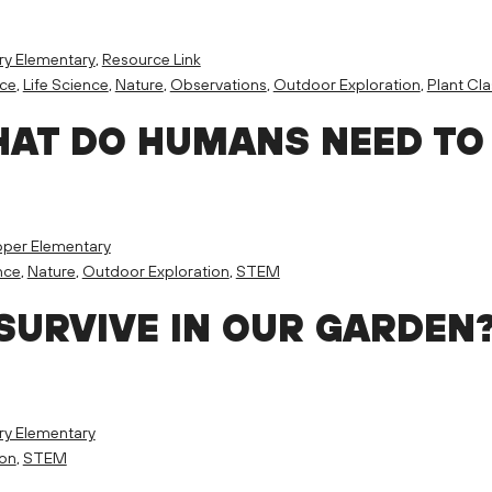
ry Elementary
,
Resource Link
nce
,
Life Science
,
Nature
,
Observations
,
Outdoor Exploration
,
Plant Cla
HAT DO HUMANS NEED TO
per Elementary
nce
,
Nature
,
Outdoor Exploration
,
STEM
SURVIVE IN OUR GARDEN
ry Elementary
ion
,
STEM