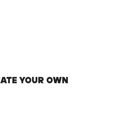
EATE YOUR OWN