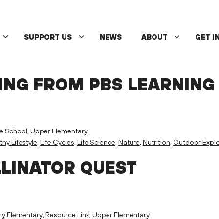
SUPPORT US
NEWS
ABOUT
GET I
ING FROM PBS LEARNING
e School
,
Upper Elementary
thy Lifestyle
,
Life Cycles
,
Life Science
,
Nature
,
Nutrition
,
Outdoor Explo
LLINATOR QUEST
ry Elementary
,
Resource Link
,
Upper Elementary