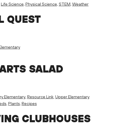
,
Life Science
,
Physical Science
,
STEM
,
Weather
L QUEST
Elementary
PARTS SALAD
ry Elementary
,
Resource Link
,
Upper Elementary
eeds
,
Plants
,
Recipes
VING CLUBHOUSES