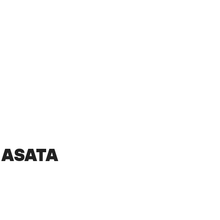
 ASATA