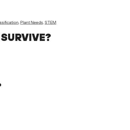
ssification
,
Plant Needs
,
STEM
 SURVIVE?
?