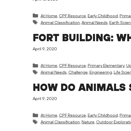
Categories
At Home
,
CPF Resource
,
Early Childhood
,
Prima
Tags
Animal Classification
,
Animal Needs
,
Earth Scie
FORT BUILDING: W
April 9, 2020
Categories
At Home
,
CPF Resource
,
Primary Elementary
,
Up
Tags
Animal Needs
,
Challenge
,
Engineering
,
Life Scie
HOW DO ANIMALS 
April 9, 2020
Categories
At Home
,
CPF Resource
,
Early Childhood
,
Prima
Tags
Animal Classification
,
Nature
,
Outdoor Explorat