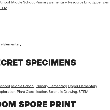
School
,
Middle School
,
Primary Elementary
,
Resource Link
,
Upper Elem
TEM
ry Elementary
ECRET SPECIMENS
School
,
Middle School
,
Primary Elementary
,
Upper Elementary
ploration
,
Plant Classification
,
Scientific Drawing
,
STEM
OM SPORE PRINT