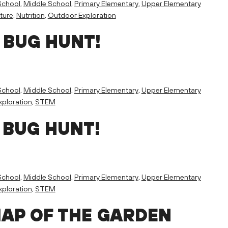
School
,
Middle School
,
Primary Elementary
,
Upper Elementary
ture
,
Nutrition
,
Outdoor Exploration
 BUG HUNT!
School
,
Middle School
,
Primary Elementary
,
Upper Elementary
ploration
,
STEM
 BUG HUNT!
School
,
Middle School
,
Primary Elementary
,
Upper Elementary
ploration
,
STEM
MAP OF THE GARDEN