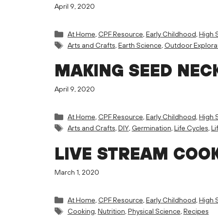
April 9, 2020
Categories
At Home
,
CPF Resource
,
Early Childhood
,
High 
Tags
Arts and Crafts
,
Earth Science
,
Outdoor Explora
MAKING SEED NEC
April 9, 2020
Categories
At Home
,
CPF Resource
,
Early Childhood
,
High 
Tags
Arts and Crafts
,
DIY
,
Germination
,
Life Cycles
,
Li
LIVE STREAM COOK
March 1, 2020
Categories
At Home
,
CPF Resource
,
Early Childhood
,
High 
Tags
Cooking
,
Nutrition
,
Physical Science
,
Recipes