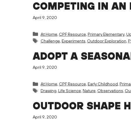
COMPETING IN AN 
April 9, 2020
Categories
At Home
,
CPF Resource
,
Primary Elementary
,
Up
Tags
Challenge
,
Experiments
,
Outdoor Exploration
,
P
ADOPT A SEASONA
April 9, 2020
Categories
At Home
,
CPF Resource
,
Early Childhood
,
Prima
Tags
Drawing
,
Life Science
,
Nature
,
Observations
,
Out
OUTDOOR SHAPE 
April 9, 2020