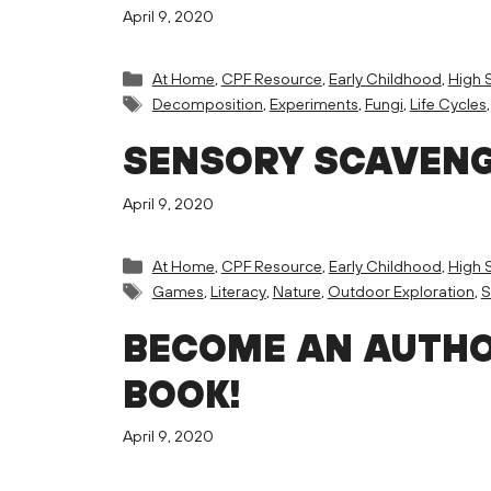
April 9, 2020
Categories
At Home
,
CPF Resource
,
Early Childhood
,
High 
Tags
Decomposition
,
Experiments
,
Fungi
,
Life Cycles
SENSORY SCAVEN
April 9, 2020
Categories
At Home
,
CPF Resource
,
Early Childhood
,
High 
Tags
Games
,
Literacy
,
Nature
,
Outdoor Exploration
,
BECOME AN AUTHO
BOOK!
April 9, 2020